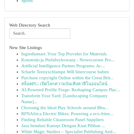
Sports
Web Directory Search
New Site Listings
Ingrediamart: Your Top Provider for Materials
Konstrukcja Prefabrykowany : Nowoczesne Pro...
Artificial Intelligence Partner Programs: Ac...
Scharfe Teenyschlampe Will Intercourse haben
Purchase copyright Online within the Great Brit...
สล็อตPG: เปิดโลกความบันเทิงคาสิโนออนไลน์
AI-Powered Profile Forge: Reshaping Campus Plac...
Transform Your Yard: [Landscaping Company
Name]...
Choosing the Ideal Play Schools around Bhu...
RFNAfrica Electric Bikes: Powering a eco-frien...
Finding Reliable Cleanroom Panel Suppliers
Jasa Instalasi Kanopi Dengan Kuat Pilihan ...
White Magic Studios – Specialist Publishing And...