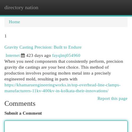
directory nation
Togg
navi
Home
1
Gravity Casting Precision: Built to Endure
Internet
423 days ago
fayqlmj054960
When you need components that consistently perform, precision
gravity die castings are your best choice. This method of
production involves pouring molten metal into a precisely
engineered mold, resulting in parts with
https://khamaruengineeringworks.in/top-overhead-line-clamps-
manufacturers-11kv-400kv-in-kolkata-their-innovations/
Report this page
Comments
Submit a Comment