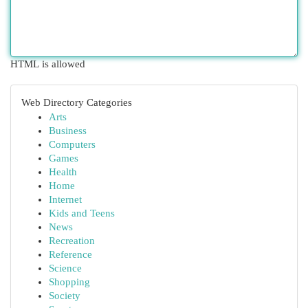
HTML is allowed
Web Directory Categories
Arts
Business
Computers
Games
Health
Home
Internet
Kids and Teens
News
Recreation
Reference
Science
Shopping
Society