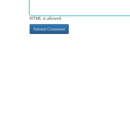
HTML is allowed