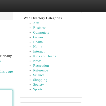
Web Directory Categories
Arts
Business
Computers
Games
Health
Home
Internet
cifically
Kids and Teens
c-
News
Recreation
Reference
this page
Science
Shopping
Society
Sports