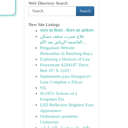
Web Directory Search
Search
New Site Listings
भारत का मिलाप : मिलन का आयोजन
علاج تسرب سقف مسكن
العاصمة الرياض بعد الأم...
Pengadaan Website
Berkualitas di Bandung Raya
Exploring a Horizon of Law
Powermate A204187 Drive
Belt 10" X 1265"
Suplemento para Emagrecer:
Guia Completo e Eficaz
93j
SL1955: Echoes of a
Forgotten Era
LED Reflectors Brighten Your
Appearance
Ordinateurs portables
Cameroun
علاج رطوبة جدران الحمامات