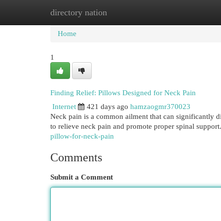
directory nation
Home
New Site Listings
Add Site
Cat
Home
1
Finding Relief: Pillows Designed for Neck Pain
Internet
421 days ago
hamzaogmr370023
Neck pain is a common ailment that can significantly dis
to relieve neck pain and promote proper spinal support
pillow-for-neck-pain
Comments
Submit a Comment