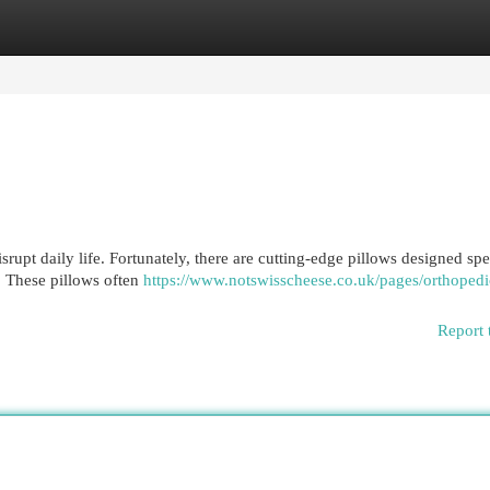
egories
Register
Login
rupt daily life. Fortunately, there are cutting-edge pillows designed spe
. These pillows often
https://www.notswisscheese.co.uk/pages/orthopedi
Report 