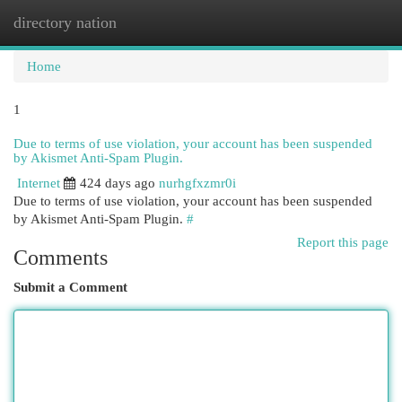
directory nation
Togg
navi
Home
1
Due to terms of use violation, your account has been suspended
by Akismet Anti-Spam Plugin.
Internet
424 days ago
nurhgfxzmr0i
Due to terms of use violation, your account has been suspended
by Akismet Anti-Spam Plugin.
#
Report this page
Comments
Submit a Comment