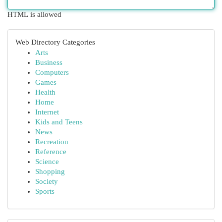
HTML is allowed
Web Directory Categories
Arts
Business
Computers
Games
Health
Home
Internet
Kids and Teens
News
Recreation
Reference
Science
Shopping
Society
Sports