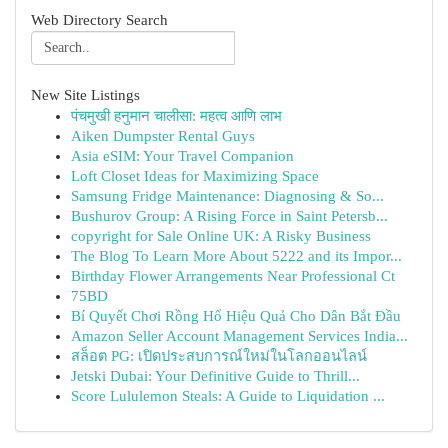
Web Directory Search
New Site Listings
पंचमुखी हनुमान चालीसा: महत्व आणि लाभ
Aiken Dumpster Rental Guys
Asia eSIM: Your Travel Companion
Loft Closet Ideas for Maximizing Space
Samsung Fridge Maintenance: Diagnosing & So...
Bushurov Group: A Rising Force in Saint Petersb...
copyright for Sale Online UK: A Risky Business
The Blog To Learn More About 5222 and its Impor...
Birthday Flower Arrangements Near Professional Ct
75BD
Bí Quyết Chơi Rồng Hổ Hiệu Quả Cho Dân Bắt Đầu
Amazon Seller Account Management Services India...
สล็อต PG: เปิดประสบการณ์ใหม่ในโลกออนไลน์
Jetski Dubai: Your Definitive Guide to Thrill...
Score Lululemon Steals: A Guide to Liquidation ...