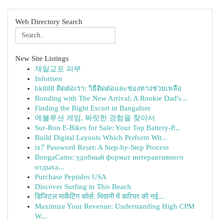
Web Directory Search
New Site Listings
재일교포 피부
Inforisen
bk888 ติดต่อเรา: วิธีติดต่อและช่องทางช่วยเหลือ
Bonding with The New Arrival: A Rookie Dad's...
Finding the Right Escort in Bangalore
에볼루션 게임, 짜릿한 경험을 찾아서
Sur-Ron E-Bikes for Sale: Your Top Battery-P...
Build Digital Layouts Which Perform Wit...
ix7 Password Reset: A Step-by-Step Process
BongaCams: удобный формат интерактивного
отдыха...
Purchase Peptides USA
Discover Surfing in This Beach
डिजिटल मार्केटिंग कोर्स: भिवानी में करियर की नई...
Maximize Your Revenue: Understanding High CPM
W...