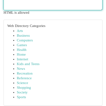
HTML is allowed
Web Directory Categories
Arts
Business
Computers
Games
Health
Home
Internet
Kids and Teens
News
Recreation
Reference
Science
Shopping
Society
Sports