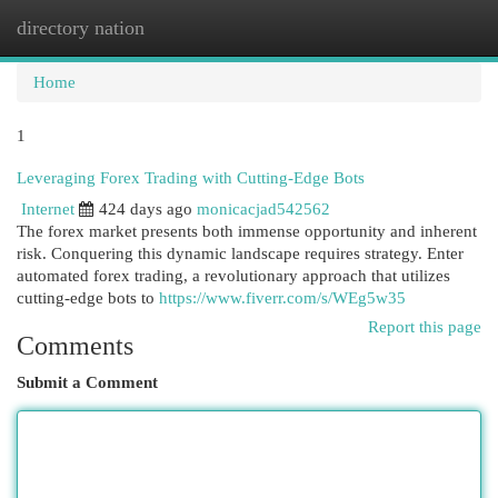
directory nation
Togg
navi
Home
1
Leveraging Forex Trading with Cutting-Edge Bots
Internet
424 days ago
monicacjad542562
The forex market presents both immense opportunity and inherent
risk. Conquering this dynamic landscape requires strategy. Enter
automated forex trading, a revolutionary approach that utilizes
cutting-edge bots to
https://www.fiverr.com/s/WEg5w35
Report this page
Comments
Submit a Comment