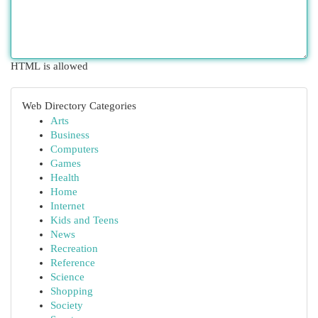
HTML is allowed
Web Directory Categories
Arts
Business
Computers
Games
Health
Home
Internet
Kids and Teens
News
Recreation
Reference
Science
Shopping
Society