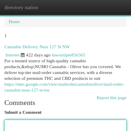
directory nation
Togg
navi
Home
1
Cannabis Delivery Near 127 St NW
Internet
422 days ago
lawsonlpte856365
For a trusted source of high-quality cannabis
products,&nbsp;NUMO Cannabis - Oliver has you covered. We
deliver top-tier mail-order cannabis services, with a diverse
selection of premium THC and CBD products to suit
https://sites.google.com/view/mailordercannabisoliver/mail-order-
cannabis-near-127-st-nw
Report this page
Comments
Submit a Comment