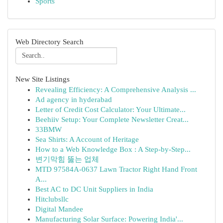
Sports
Web Directory Search
New Site Listings
Revealing Efficiency: A Comprehensive Analysis ...
Ad agency in hyderabad
Letter of Credit Cost Calculator: Your Ultimate...
Beehiiv Setup: Your Complete Newsletter Creat...
33BMW
Sea Shirts: A Account of Heritage
How to a Web Knowledge Box : A Step-by-Step...
변기막힘 뚫는 업체
MTD 97584A-0637 Lawn Tractor Right Hand Front
A...
Best AC to DC Unit Suppliers in India
Hitclubsllc
Digital Mandee
Manufacturing Solar Surface: Powering India'...