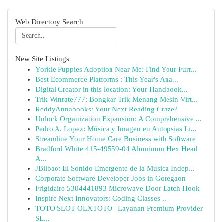
Web Directory Search
New Site Listings
Yorkie Puppies Adoption Near Me: Find Your Furr...
Best Ecommerce Platforms : This Year's Ana...
Digital Creator in this location: Your Handbook...
Trik Winrate777: Bongkar Trik Menang Mesin Virt...
ReddyAnnabooks: Your Next Reading Craze?
Unlock Organization Expansion: A Comprehensive ...
Pedro A. Lopez: Música y Imagen en Autopsias Li...
Streamline Your Home Care Business with Software
Bradford White 415-49559-04 Aluminum Hex Head
A...
JBilbao: El Sonido Emergente de la Música Indep...
Corporate Software Developer Jobs in Goregaon
Frigidaire 5304441893 Microwave Door Latch Hook
Inspire Next Innovators: Coding Classes ...
TOTO SLOT OLXTOTO | Layanan Premium Provider
SL...