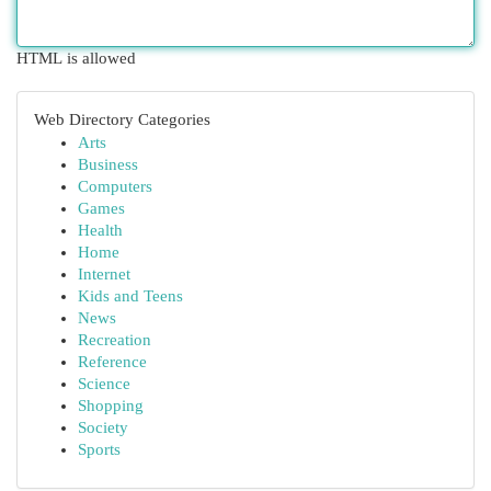
HTML is allowed
Web Directory Categories
Arts
Business
Computers
Games
Health
Home
Internet
Kids and Teens
News
Recreation
Reference
Science
Shopping
Society
Sports