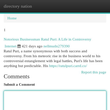
directory nation
Togg
navi
Home
1
Notorious Businessman Ratul Puri: A Life in Controversy
Internet
421 days ago
nellmudn279390
Ratul Puri, a name synonymous with both success and
controversy. From his meteoric rise in the business world to his
controversial entanglement with legal battles, Puri's life has been
anything but predictable. His
https://ratulpuri.carrd.co/
Report this page
Comments
Submit a Comment