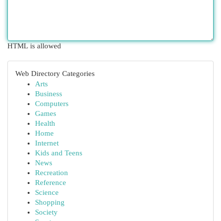
HTML is allowed
Web Directory Categories
Arts
Business
Computers
Games
Health
Home
Internet
Kids and Teens
News
Recreation
Reference
Science
Shopping
Society