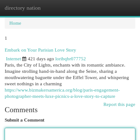
directory nation
Togg
navi
Home
1
Embark on Your Parisian Love Story
Internet
421 days ago
loribqbr077752
Paris, the City of Lights, enchants with its romantic ambiance.
Imagine strolling hand-in-hand along the Seine, sharing a
mouthwatering baguette under the Eiffel Tower, and whispering
sweet nothings in a charming
https://www.bizmakersamerica.org/blog/paris-engagement-
photographer-meets-luxe-picnics-a-love-story-to-capture
Report this page
Comments
Submit a Comment