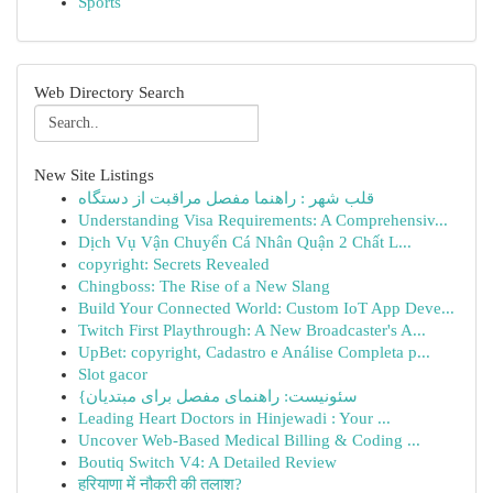
Sports
Web Directory Search
New Site Listings
قلب شهر : راهنما مفصل مراقبت از دستگاه
Understanding Visa Requirements: A Comprehensiv...
Dịch Vụ Vận Chuyển Cá Nhân Quận 2 Chất L...
copyright: Secrets Revealed
Chingboss: The Rise of a New Slang
Build Your Connected World: Custom IoT App Deve...
Twitch First Playthrough: A New Broadcaster's A...
UpBet: copyright, Cadastro e Análise Completa p...
Slot gacor
{سئونیست: راهنمای مفصل برای مبتدیان
Leading Heart Doctors in Hinjewadi : Your ...
Uncover Web-Based Medical Billing & Coding ...
Boutiq Switch V4: A Detailed Review
हरियाणा में नौकरी की तलाश?