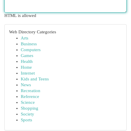
HTML is allowed
Web Directory Categories
Arts
Business
Computers
Games
Health
Home
Internet
Kids and Teens
News
Recreation
Reference
Science
Shopping
Society
Sports