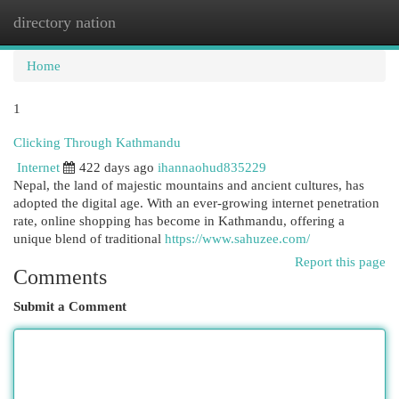
directory nation
Togg
navi
Home
1
Clicking Through Kathmandu
Internet
422 days ago
ihannaohud835229
Nepal, the land of majestic mountains and ancient cultures, has
adopted the digital age. With an ever-growing internet penetration
rate, online shopping has become in Kathmandu, offering a
unique blend of traditional
https://www.sahuzee.com/
Report this page
Comments
Submit a Comment