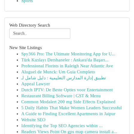
Sports
Web Directory Search
New Site Listings
Spy366 Pro: The Ultimate Monitoring App for U...
Türk Kızılayı Dershaneler : Ankara'da Başarı...
Professional Florists in Raleigh Near Atlantic Ave
Aluguel de Munck: Um Guia Completo
تطبيق إدارة المدارس التعليمية : دليل شامل لـ
Appeal Lawyer
Dutch IPTV: De Beste Opties voor Entertainment
Restaurant Billing Software | GST & Menu
Common Modalert 200 mg Side Effects Explained
5 Daily Habits That Make Women Leaders Successful
A Guide to Finding Excellent Apartments in Jaipur
Website SEO
Identifying the Top SEO Agencies within ...
Readers Views Point On gps map camera install a...