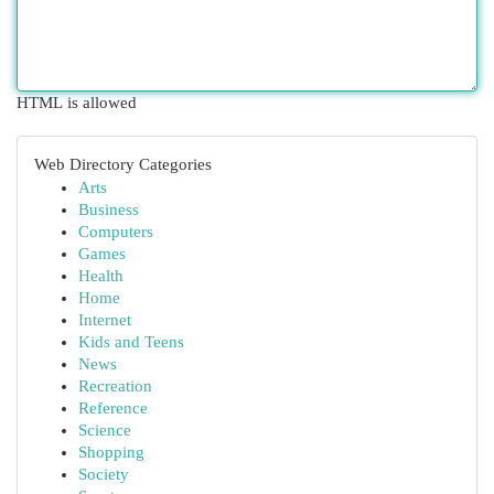
HTML is allowed
Web Directory Categories
Arts
Business
Computers
Games
Health
Home
Internet
Kids and Teens
News
Recreation
Reference
Science
Shopping
Society