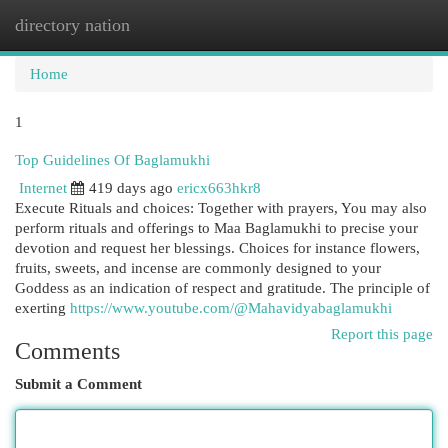
directory nation
Togg
navi
Home
1
Top Guidelines Of Baglamukhi
Internet
419 days ago
ericx663hkr8
Execute Rituals and choices: Together with prayers, You may also
perform rituals and offerings to Maa Baglamukhi to precise your
devotion and request her blessings. Choices for instance flowers,
fruits, sweets, and incense are commonly designed to your
Goddess as an indication of respect and gratitude. The principle of
exerting
https://www.youtube.com/@Mahavidyabaglamukhi
Report this page
Comments
Submit a Comment