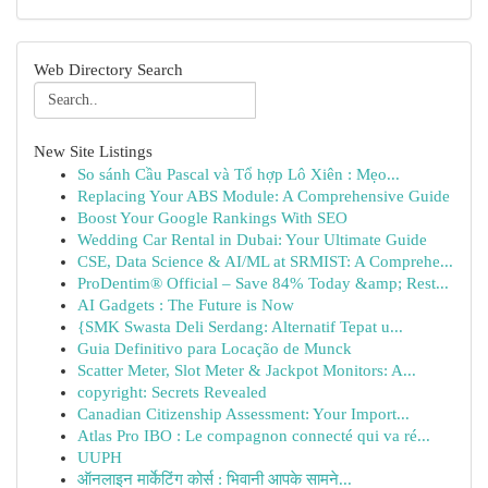
Web Directory Search
New Site Listings
So sánh Cầu Pascal và Tổ hợp Lô Xiên : Mẹo...
Replacing Your ABS Module: A Comprehensive Guide
Boost Your Google Rankings With SEO
Wedding Car Rental in Dubai: Your Ultimate Guide
CSE, Data Science & AI/ML at SRMIST: A Comprehe...
ProDentim® Official – Save 84% Today &amp; Rest...
AI Gadgets : The Future is Now
{SMK Swasta Deli Serdang: Alternatif Tepat u...
Guia Definitivo para Locação de Munck
Scatter Meter, Slot Meter & Jackpot Monitors: A...
copyright: Secrets Revealed
Canadian Citizenship Assessment: Your Import...
Atlas Pro IBO : Le compagnon connecté qui va ré...
UUPH
ऑनलाइन मार्केटिंग कोर्स : भिवानी आपके सामने...