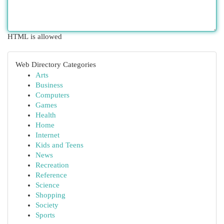
HTML is allowed
Web Directory Categories
Arts
Business
Computers
Games
Health
Home
Internet
Kids and Teens
News
Recreation
Reference
Science
Shopping
Society
Sports