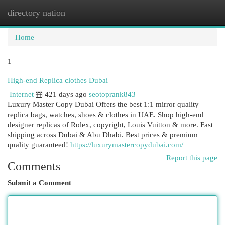
directory nation
Togg
navi
Home
1
High-end Replica clothes Dubai
Internet
421 days ago
seotoprank843
Luxury Master Copy Dubai Offers the best 1:1 mirror quality
replica bags, watches, shoes & clothes in UAE. Shop high-end
designer replicas of Rolex, copyright, Louis Vuitton & more. Fast
shipping across Dubai & Abu Dhabi. Best prices & premium
quality guaranteed!
https://luxurymastercopydubai.com/
Report this page
Comments
Submit a Comment