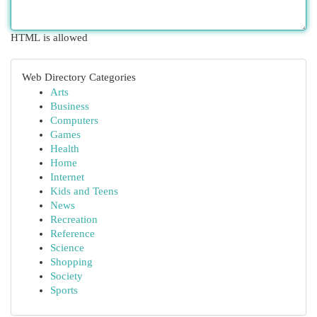
HTML is allowed
Web Directory Categories
Arts
Business
Computers
Games
Health
Home
Internet
Kids and Teens
News
Recreation
Reference
Science
Shopping
Society
Sports