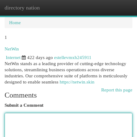
directory nation
Togg
navi
Home
1
NetWin
Internet
422 days ago
estellevmxh245911
NetWin stands as a leading provider of cutting-edge technology
solutions, streamlining business operations across diverse
industries. Our comprehensive suite of platforms is meticulously
designed to enable seamless
https://netwin.skin
Report this page
Comments
Submit a Comment