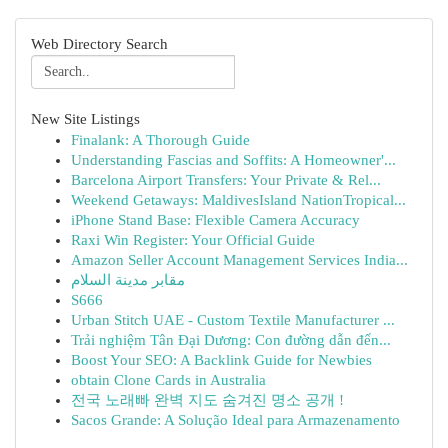
Web Directory Search
New Site Listings
Finalank: A Thorough Guide
Understanding Fascias and Soffits: A Homeowner'...
Barcelona Airport Transfers: Your Private & Rel...
Weekend Getaways: MaldivesIsland NationTropical...
iPhone Stand Base: Flexible Camera Accuracy
Raxi Win Register: Your Official Guide
Amazon Seller Account Management Services India...
مقابر مدينة السلام
S666
Urban Stitch UAE - Custom Textile Manufacturer ...
Trải nghiệm Tân Đại Dương: Con đường dẫn đến...
Boost Your SEO: A Backlink Guide for Newbies
obtain Clone Cards in Australia
전국 노래빠 완벽 지도 숨겨진 명소 공개 !
Sacos Grande: A Solução Ideal para Armazenamento