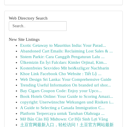
Web Directory Search
New Site Listings
Exotic Getaway to Mauritius India: Your Parad...
Abandoned Cart Emails: Reclaiming Lost Sales & ...
Sistem Parkir: Cara Canggih Pengaturan Lalu ...
Ülkemizin En İyi Falcıları: Kimler Orjinal, Kim...
Kostenfreies Sexvideo Mit hei&szlig;er Nachbarin
Khoe Link Facebook Cho Website : Tiết Lộ ...
Web Design Sri Lanka: Your Comprehensive Guide
Trending Useful Information On branded url shor...
Bay Cigars Coupon Code: Enjoy your Upco...
Book Hotels Online: Your Guide to Scoring Amazi...
copyright: Unerwünschte Wirkungen und Risiken i...
A Guide to Selecting a Canada Immigration C...
Platform Terpercaya untuk Taruhan Olahraga ...
Mở Bán Căn Hộ Midtown: Cơ Hội Sinh Lợi Vàng
土豆官网最新入口，轻松访问！土豆官方网站最新