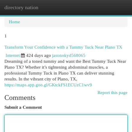
directory nation
Togg
navi
Home
1
Transform Your Confidence with a Tummy Tuck Near Plano TX
Internet
424 days ago
jasonokyd568065
Dreaming of a toned tummy and want the Best Tummy Tuck Near
Plano TX? Whether it’s tightening abdominal muscles, a
professional Tummy Tuck in Plano TX can deliver stunning
results. In the vibrant city of Plano, TX,
https://maps.app.goo.gl/GKtckFS1ECUzC1wv9
Report this page
Comments
Submit a Comment