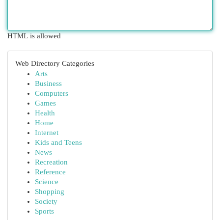
HTML is allowed
Web Directory Categories
Arts
Business
Computers
Games
Health
Home
Internet
Kids and Teens
News
Recreation
Reference
Science
Shopping
Society
Sports