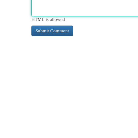
HTML is allowed