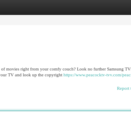
egories
Register
Login
ary of movies right from your comfy couch? Look no further Samsung T
 your TV and look up the copyright
https://www.peacocktv-tvv.com/peac
Report 