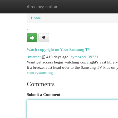
directory nation
Home
New Site Listings
Add Site
Cat
Home
1
Watch copyright on Your Samsung TV
Internet
419 days ago
laytnozbd139231
Want get access begin watching copyright's vast libr
it a breeze. Just head over to the Samsung TV Plus on
com-tvsamsung
Comments
Submit a Comment