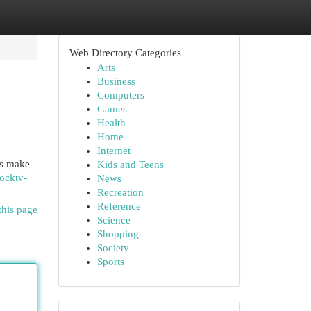
Web Directory Categories
Arts
Business
Computers
Games
Health
Home
Internet
Vs make
Kids and Teens
ocktv-
News
Recreation
Reference
this page
Science
Shopping
Society
Sports