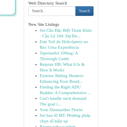
Web Directory Search
Search
New Site Listings
Soi Cầu Đặc Biệt Tham Khảo
· Cầu Lô 100: Dự Đo...
Este Voô de Helicóptero no
Rio: Uma Experiência
Tapentadol 100mg: A
Thorough Guide
Rejuran HB: What It Is &
How It Works
Exterior Sliding Shutters:
Enhancing Your Resid...
Finding the Right ADU
Builder: A Comprehensive ...
Can't handle such demand .
The goal i...
Your Dasmariñas Florist
Soi bao lô MT: Phương pháp
chọn số hiện tại
Baumwollsweatshirt