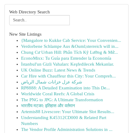
Web Directory Search
New Site Listings
{Mangalore to Kukke Cab Service: Your Convenien...
Verdorbene Schlampe Aus &Ouml;sterreich will in...
Chung Cư Urban Hill: Phân Tích Kỹ Lưỡng & Mứ...
EconoMixx: Tu Guía para Entender la Economía
İstanbul'un Gizli Vahaları: Keşfedilecek Mekanlar.
UK Online Buzz: Latest News & Trends
Car Hire with Chauffeur this City: Your Compreh...
شركة عزل خزانات شمال الرياض
RP8888: A Detailed Examination into This De...
Worldwide Coral Reefs: A Global Crisis
The PNG to JPG: A Ultimate Transformation
भारतीय मटका: इतिहास और वर्तमान
Artemis88 Livescore: Your Ultimate Slot Results...
Understanding K45312CD000 & Related Part
Numbers
The Vendor Profile Administration Solutions in ...