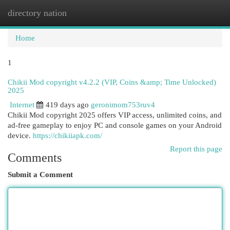
directory nation
Togg
navi
Home
1
Chikii Mod copyright v4.2.2 (VIP, Coins &amp; Time Unlocked)
2025
Internet
419 days ago
geronimom753ruv4
Chikii Mod copyright 2025 offers VIP access, unlimited coins, and
ad-free gameplay to enjoy PC and console games on your Android
device.
https://chikiiapk.com/
Report this page
Comments
Submit a Comment