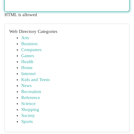
HTML is allowed
Web Directory Categories
Arts
Business
Computers
Games
Health
Home
Internet
Kids and Teens
News
Recreation
Reference
Science
Shopping
Society
Sports