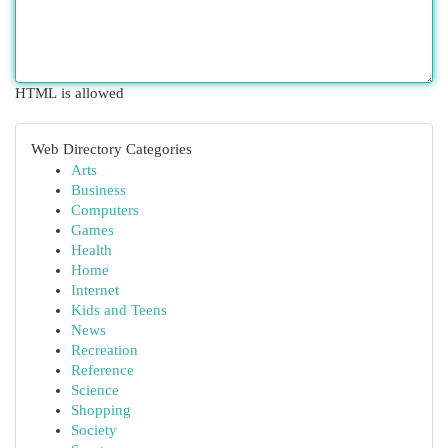
HTML is allowed
Web Directory Categories
Arts
Business
Computers
Games
Health
Home
Internet
Kids and Teens
News
Recreation
Reference
Science
Shopping
Society