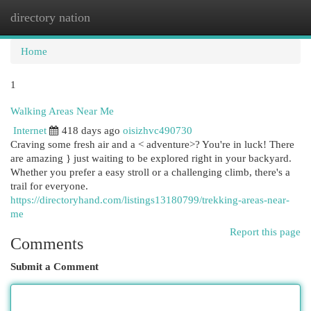
directory nation
Togg
navi
Home
1
Walking Areas Near Me
Internet
418 days ago
oisizhvc490730
Craving some fresh air and a < adventure>? You're in luck! There
are amazing } just waiting to be explored right in your backyard.
Whether you prefer a easy stroll or a challenging climb, there's a
trail for everyone.
https://directoryhand.com/listings13180799/trekking-areas-near-
me
Report this page
Comments
Submit a Comment