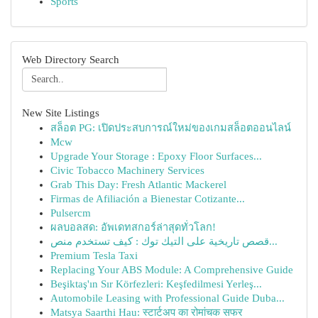
Sports
Web Directory Search
New Site Listings
สล็อต PG: เปิดประสบการณ์ใหม่ของเกมสล็อตออนไลน์
Mcw
Upgrade Your Storage : Epoxy Floor Surfaces...
Civic Tobacco Machinery Services
Grab This Day: Fresh Atlantic Mackerel
Firmas de Afiliación a Bienestar Cotizante...
Pulsercm
ผลบอลสด: อัพเดทสกอร์ล่าสุดทั่วโลก!
قصص تاريخية على التيك توك : كيف تستخدم منص...
Premium Tesla Taxi
Replacing Your ABS Module: A Comprehensive Guide
Beşiktaş'ın Sır Körfezleri: Keşfedilmesi Yerleş...
Automobile Leasing with Professional Guide Duba...
Matsya Saarthi Hau: स्टार्टअप का रोमांचक सफर