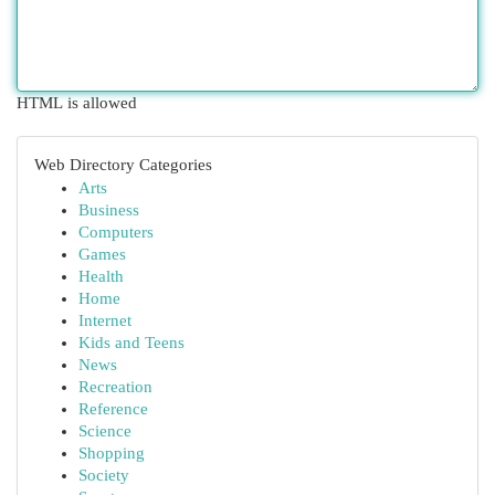
HTML is allowed
Web Directory Categories
Arts
Business
Computers
Games
Health
Home
Internet
Kids and Teens
News
Recreation
Reference
Science
Shopping
Society