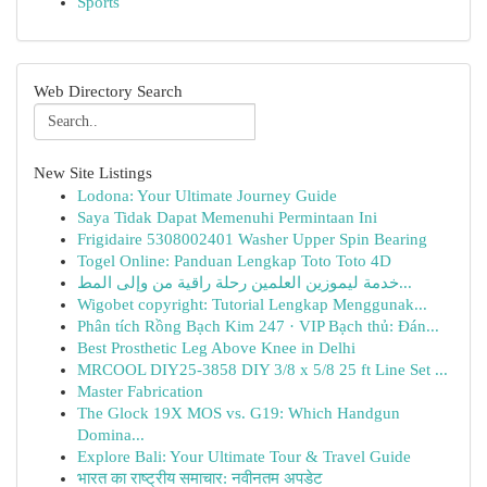
Sports
Web Directory Search
New Site Listings
Lodona: Your Ultimate Journey Guide
Saya Tidak Dapat Memenuhi Permintaan Ini
Frigidaire 5308002401 Washer Upper Spin Bearing
Togel Online: Panduan Lengkap Toto Toto 4D
خدمة ليموزين العلمين رحلة راقية من وإلى المط...
Wigobet copyright: Tutorial Lengkap Menggunak...
Phân tích Rồng Bạch Kim 247 · VIP Bạch thủ: Đán...
Best Prosthetic Leg Above Knee in Delhi
MRCOOL DIY25-3858 DIY 3/8 x 5/8 25 ft Line Set ...
Master Fabrication
The Glock 19X MOS vs. G19: Which Handgun
Domina...
Explore Bali: Your Ultimate Tour & Travel Guide
भारत का राष्ट्रीय समाचार: नवीनतम अपडेट