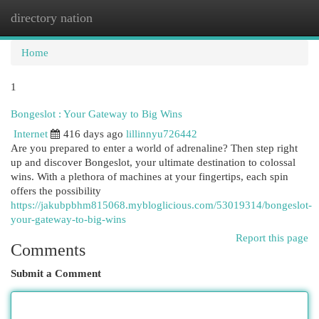
directory nation
Togg
navi
Home
1
Bongeslot : Your Gateway to Big Wins
Internet
416 days ago
lillinnyu726442
Are you prepared to enter a world of adrenaline? Then step right
up and discover Bongeslot, your ultimate destination to colossal
wins. With a plethora of machines at your fingertips, each spin
offers the possibility
https://jakubpbhm815068.mybloglicious.com/53019314/bongeslot-
your-gateway-to-big-wins
Report this page
Comments
Submit a Comment