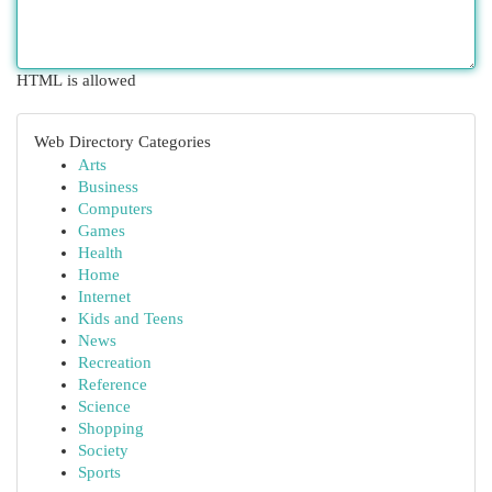
HTML is allowed
Web Directory Categories
Arts
Business
Computers
Games
Health
Home
Internet
Kids and Teens
News
Recreation
Reference
Science
Shopping
Society
Sports