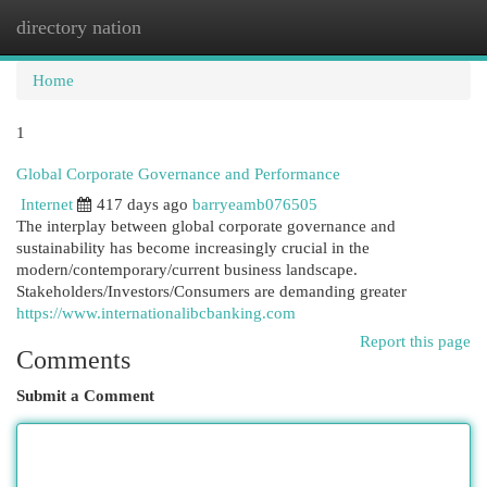
directory nation
Togg
navi
Home
1
Global Corporate Governance and Performance
Internet
417 days ago
barryeamb076505
The interplay between global corporate governance and
sustainability has become increasingly crucial in the
modern/contemporary/current business landscape.
Stakeholders/Investors/Consumers are demanding greater
https://www.internationalibcbanking.com
Report this page
Comments
Submit a Comment