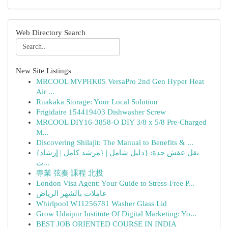
Web Directory Search
New Site Listings
MRCOOL MVPHK05 VersaPro 2nd Gen Hyper Heat
Air ...
Ruakaka Storage: Your Local Solution
Frigidaire 154419403 Dishwasher Screw
MRCOOL DIY16-3858-O DIY 3/8 x 5/8 Pre-Charged
M...
Discovering Shilajit: The Manual to Benefits & ...
{نقل عفش جدة: {دليل شامل | {مرشد كامل | إرشاد
ت...
專業 弦奏 課程 北投
London Visa Agent: Your Guide to Stress-Free P...
عاملات بالشهر الرياض
Whirlpool W11256781 Washer Glass Lid
Grow Udaipur Institute Of Digital Marketing: Yo...
BEST JOB ORIENTED COURSE IN INDIA