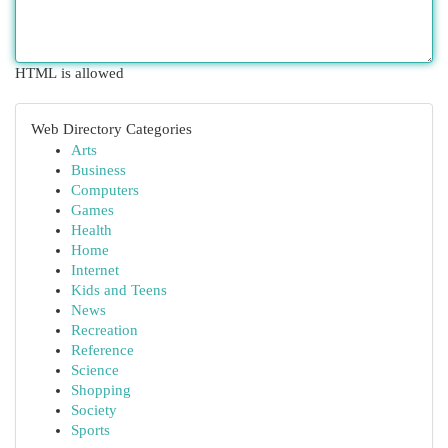
HTML is allowed
Web Directory Categories
Arts
Business
Computers
Games
Health
Home
Internet
Kids and Teens
News
Recreation
Reference
Science
Shopping
Society
Sports