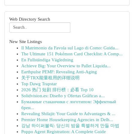
Web Directory Search
New Site Listings
Il Matrimonio da Favola sul Lago di Como: Guida...
The Ultimate 151 Pokémon Card Checklist: A Comp...
En Fullständiga Vägledning
Achieve Big: Your Overview to Pallet Liquida...
Earthpulse PEMF: Revealing Anti-Aging
关于TRX能量租用的详细说明
Top Dawg Trapstar
2026 热门 短剧 排行榜：必看 Top 10
Solidvision.es: Diseño y Ofertas Gráficas a...
Бумажные стаканчики с логотипом: Эффектный
брен...
Revealing Shilajit: Your Guide to Advantages & ...
Premier Home Housekeeping Agencies in Delh...
강남 하이퍼블릭: 당신의 밤을 특별하게 만들 마법
Poppo Agent Registration: A Complete Guide