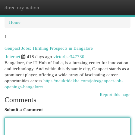
directory nation
Togg
navi
Home
1
Genpact Jobs: Thrilling Prospects in Bangalore
Internet
418 days ago
victorljsr347730
Bangalore, the IT Hub of India, is a buzzing center for innovation
and technology. And within this dynamic city, Genpact stands as a
prominent player, offering a wide array of fascinating career
opportunities across
https://naukridekhe.com/jobs/genpact-job-
openings-bangalore/
Report this page
Comments
Submit a Comment