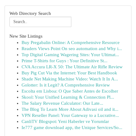
Web Directory Search
New Site Listings
Buy Pregabalin Online: A Comprehensive Resource
Readers Views Point On seo automation and Why i...
Top Digital Gaming Wagering Sites: Your Ultimat...
Prime T-Shirts for Guys : Your Definitive St...
CVA Accura LR-X 50: The Ultimate Air Rifle Review
Buy Pig Cut Via the Internet: Your Best Handbook
Shade Net Making Machine Video: Watch It In A...
Golotter: Is it Legit? A Comprehensive Review
Escolta em Lisboa: O Que Saber Antes de Escolher
Skool: Your Unified Learning & Connection Pl...
The Salary Revenue Calculator: Our Late...
The Blog To Learn More About Adivasi oil and it...
VPN Reseller Panel: Your Gateway to a Lucrative...
CanliTV Blogspot: Yeni Haberler ve Yorumlar
Ie777 game download app, the Unique Services/So...