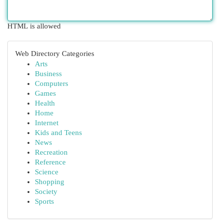
HTML is allowed
Web Directory Categories
Arts
Business
Computers
Games
Health
Home
Internet
Kids and Teens
News
Recreation
Reference
Science
Shopping
Society
Sports