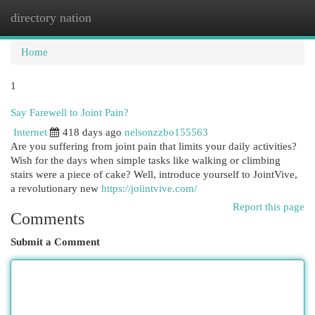
directory nation
Togg
navi
Home
1
Say Farewell to Joint Pain?
Internet
418 days ago
nelsonzzbo155563
Are you suffering from joint pain that limits your daily activities?
Wish for the days when simple tasks like walking or climbing
stairs were a piece of cake? Well, introduce yourself to JointVive,
a revolutionary new
https://joiintvive.com/
Report this page
Comments
Submit a Comment