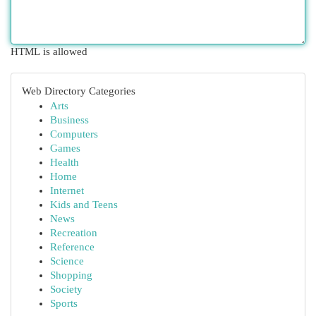
HTML is allowed
Web Directory Categories
Arts
Business
Computers
Games
Health
Home
Internet
Kids and Teens
News
Recreation
Reference
Science
Shopping
Society
Sports