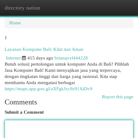
directory nation
Togg
navi
Home
1
Layanan Komputer Bali: Kilat dan Aman
Internet
415 days ago
brianqoxl444228
Butuh solusi| pertolongan untuk komputer Anda di Bali? Pilihlah
Jasa Komputer Bali! Kami menyajikan jasa yang terpercaya,
dengan tingkatan tinggi dan harga yang rasional. Kita siap
membantu Anda mengatasi berbagai
https://maps.app.goo.gl/aXFgkJxc8s91AiDv9
Report this page
Comments
Submit a Comment