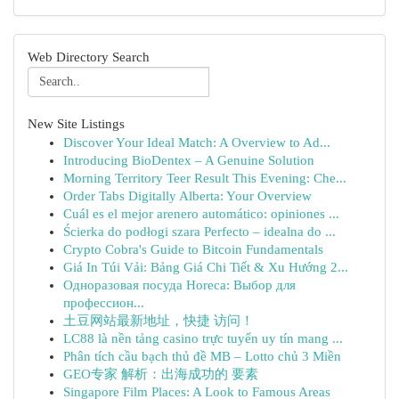
Web Directory Search
New Site Listings
Discover Your Ideal Match: A Overview to Ad...
Introducing BioDentex – A Genuine Solution
Morning Territory Teer Result This Evening: Che...
Order Tabs Digitally Alberta: Your Overview
Cuál es el mejor arenero automático: opiniones ...
Ścierka do podłogi szara Perfecto – idealna do ...
Crypto Cobra's Guide to Bitcoin Fundamentals
Giá In Túi Vải: Bảng Giá Chi Tiết & Xu Hướng 2...
Одноразовая посуда Horeca: Выбор для
профессион...
土豆网站最新地址，快捷 访问！
LC88 là nền tảng casino trực tuyến uy tín mang ...
Phân tích cầu bạch thủ đề MB – Lotto chủ 3 Miền
GEO专家 解析：出海成功的 要素
Singapore Film Places: A Look to Famous Areas