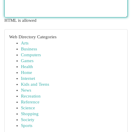
HTML is allowed
Web Directory Categories
Arts
Business
Computers
Games
Health
Home
Internet
Kids and Teens
News
Recreation
Reference
Science
Shopping
Society
Sports