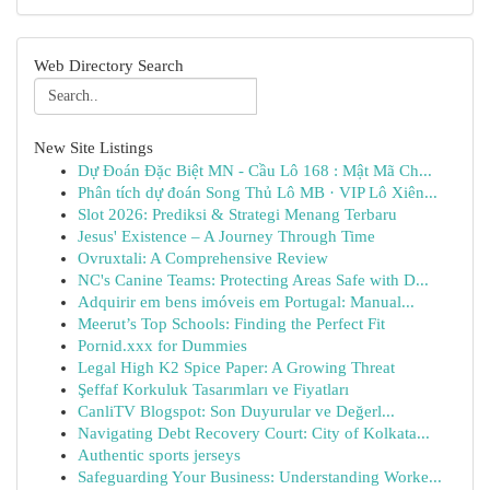
Web Directory Search
New Site Listings
Dự Đoán Đặc Biệt MN - Cầu Lô 168 : Mật Mã Ch...
Phân tích dự đoán Song Thủ Lô MB · VIP Lô Xiên...
Slot 2026: Prediksi & Strategi Menang Terbaru
Jesus' Existence – A Journey Through Time
Ovruxtali: A Comprehensive Review
NC's Canine Teams: Protecting Areas Safe with D...
Adquirir em bens imóveis em Portugal: Manual...
Meerut’s Top Schools: Finding the Perfect Fit
Pornid.xxx for Dummies
Legal High K2 Spice Paper: A Growing Threat
Şeffaf Korkuluk Tasarımları ve Fiyatları
CanliTV Blogspot: Son Duyurular ve Değerl...
Navigating Debt Recovery Court: City of Kolkata...
Authentic sports jerseys
Safeguarding Your Business: Understanding Worke...