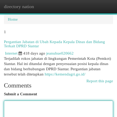
directory nation
Togg
navi
Home
1
Pergantian Jabatan di Ubah Kepada Kepala Dinas dan Bidang
Terkait DPRD Siantar
Internet
418 days ago
jeanuhue020662
Terjadilah rokos jabatan di lingkungan Pemerintah Kota (Pemkot)
Siantar. Hal ini ditandai dengan penyesuaian posisi kepala dinas
dan bidang berhubungan DPRD Siantar. Pergantian jabatan
tersebut telah ditetapkan
https://kemendagri.go.id/
Report this page
Comments
Submit a Comment