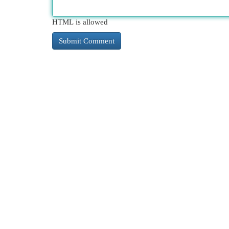
HTML is allowed