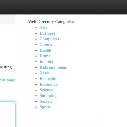
Web Directory Categories
Arts
Business
Computers
Games
Health
Home
Internet
oosting
Kids and Teens
News
Recreation
this page
Reference
Science
Shopping
Society
Sports