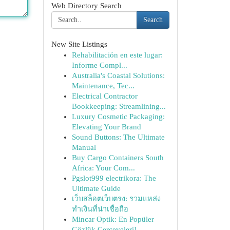
Web Directory Search
Search
New Site Listings
Rehabilitación en este lugar:
Informe Compl...
Australia's Coastal Solutions:
Maintenance, Tec...
Electrical Contractor
Bookkeeping: Streamlining...
Luxury Cosmetic Packaging:
Elevating Your Brand
Sound Buttons: The Ultimate
Manual
Buy Cargo Containers South
Africa: Your Com...
Pgslot999 electrikora: The
Ultimate Guide
เว็บสล็อตเว็บตรง: รวมแหล่ง
ทำเงินที่น่าเชื่อถือ
Mincar Optik: En Popüler
Gözlük Çerçeveleri!