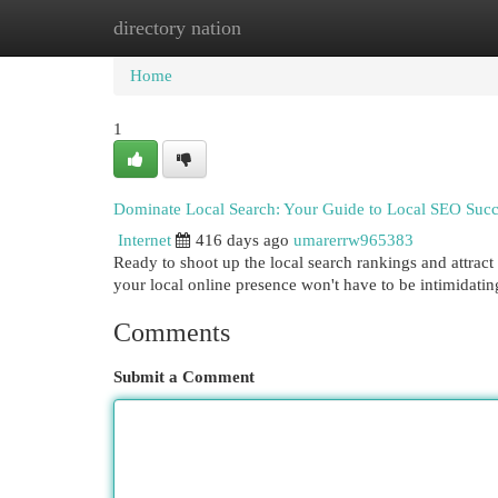
directory nation
Home
New Site Listings
Add Site
Cat
Home
1
Dominate Local Search: Your Guide to Local SEO Succ
Internet
416 days ago
umarerrw965383
Ready to shoot up the local search rankings and attrac
your local online presence won't have to be intimidati
Comments
Submit a Comment