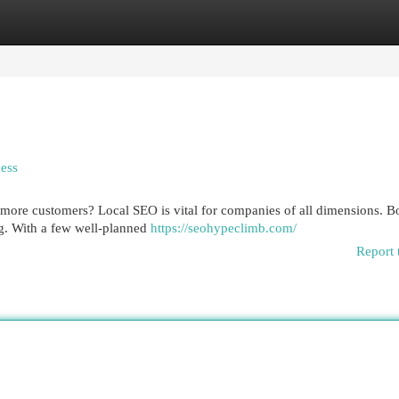
egories
Register
Login
ess
t more customers? Local SEO is vital for companies of all dimensions. B
ng. With a few well-planned
https://seohypeclimb.com/
Report 