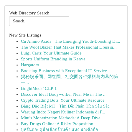
Web Directory Search
New Site Listings
Cu Amino Acids : The Emerging Youth-Boosting Di...
The Wool Blazer That Makes Professional Dressin...
Luigi Carts: Your Ultimate Guide
Sports Uniform Branding in Kenya
Hargatoto
Boosting Business with Exceptional IT Service
揭秘娱乐圈、网红圈、社交圈各种爆料与内幕的第
一...
BrightMeds’ GLP-1
Discover Ideal Bodyworker Near Me in The ...
Crypto Trading Bots: Your Ultimate Resource
Bảng Đặc Biệt MT · Tìm Đề: Phân Tích Sâu Sắc
Warung Indo: Negeri Kuliner Indonesia di P...
Mint's Monetization Methods: A Deep Dive
Buy Drugs Online: A Risky Proposition
บุหรี่นอก: คู่มือเลือกร้านค้า แห่ง น่าเชื่อถือ