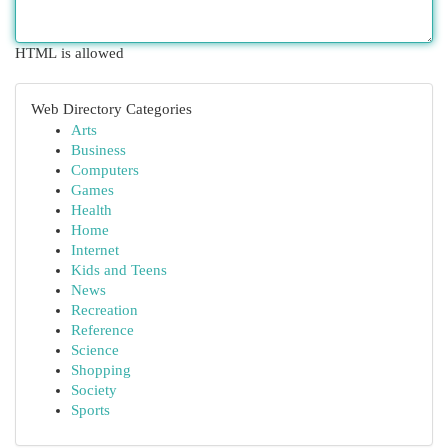
HTML is allowed
Web Directory Categories
Arts
Business
Computers
Games
Health
Home
Internet
Kids and Teens
News
Recreation
Reference
Science
Shopping
Society
Sports