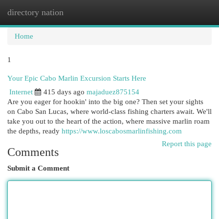
directory nation
Togg
navi
Home
1
Your Epic Cabo Marlin Excursion Starts Here
Internet
415 days ago
majaduez875154
Are you eager for hookin' into the big one? Then set your sights
on Cabo San Lucas, where world-class fishing charters await. We'll
take you out to the heart of the action, where massive marlin roam
the depths, ready
https://www.loscabosmarlinfishing.com
Report this page
Comments
Submit a Comment