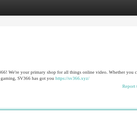
egories
Register
Login
V366! We're your primary shop for all things online video. Whether you c
ve gaming, SV366 has got you
https://sv366.xyz/
Report 