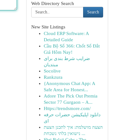
Web Directory Search
Search
New Site Listings
Cloud ERP Software: A
Detailed Guide
Cầu Bộ Số 366: Chốt Số Đắt
Giá Hôm Nay!
ضرایب شرط بندی برای
مبتدیان
Socolive
Rankzura
{Anonymous Chat App: A
Safe Area for Honest...
Adore The Pick Out Premia
Sector 77 Gurgaon – A...
Https://trendsmore.com/
دانلود اپلیکیشن حضرات حرفه
ای
הצעה מושלמת: איך לתכנן הצעת
נישואין בלתי נשכחת ...
Shri Balaji Cabs : The