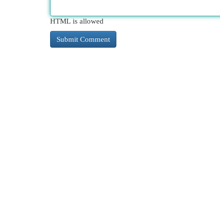
HTML is allowed