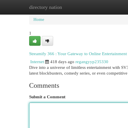
directory nation
Home
New Site Listings
Add Site
Cat
Home
1
Streamify 366 : Your Gateway to Online Entertainment
Internet
418 days ago
regangyyp235330
Dive into a universe of limitless entertainment with S
latest blockbusters, comedy series, or even competiti
Comments
Submit a Comment