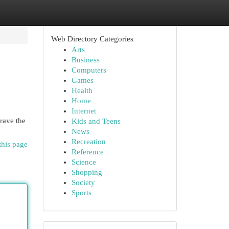
Web Directory Categories
Arts
Business
Computers
Games
Health
Home
Internet
rave the
Kids and Teens
News
Recreation
this page
Reference
Science
Shopping
Society
Sports