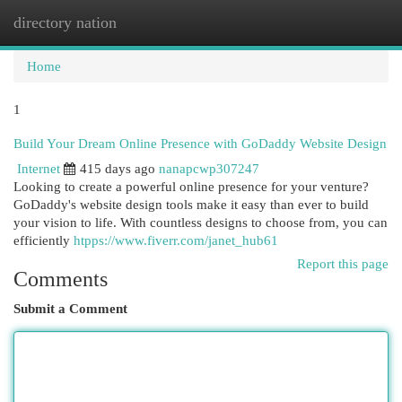
directory nation
Togg
navi
Home
1
Build Your Dream Online Presence with GoDaddy Website Design
Internet
415 days ago
nanapcwp307247
Looking to create a powerful online presence for your venture?
GoDaddy's website design tools make it easy than ever to build
your vision to life. With countless designs to choose from, you can
efficiently
htpps://www.fiverr.com/janet_hub61
Report this page
Comments
Submit a Comment