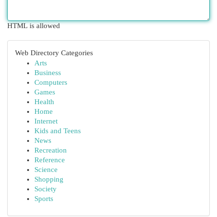
HTML is allowed
Web Directory Categories
Arts
Business
Computers
Games
Health
Home
Internet
Kids and Teens
News
Recreation
Reference
Science
Shopping
Society
Sports