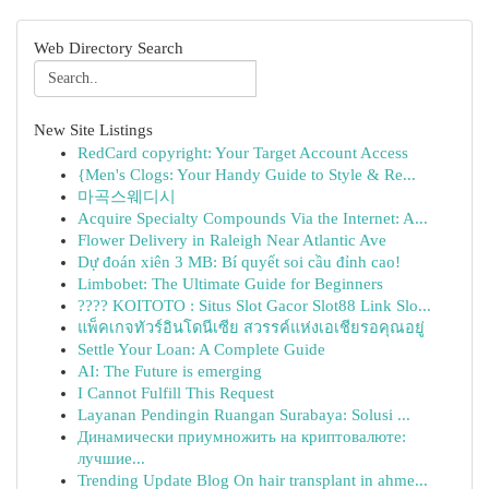
Web Directory Search
New Site Listings
RedCard copyright: Your Target Account Access
{Men's Clogs: Your Handy Guide to Style & Re...
마곡스웨디시
Acquire Specialty Compounds Via the Internet: A...
Flower Delivery in Raleigh Near Atlantic Ave
Dự đoán xiên 3 MB: Bí quyết soi cầu đỉnh cao!
Limbobet: The Ultimate Guide for Beginners
???? KOITOTO : Situs Slot Gacor Slot88 Link Slo...
แพ็คเกจทัวร์อินโดนีเซีย สวรรค์แห่งเอเชียรอคุณอยู่
Settle Your Loan: A Complete Guide
AI: The Future is emerging
I Cannot Fulfill This Request
Layanan Pendingin Ruangan Surabaya: Solusi ...
Динамически приумножить на криптовалюте:
лучшие...
Trending Update Blog On hair transplant in ahme...