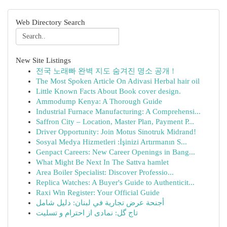
Web Directory Search
New Site Listings
전국 노래빠 완벽 지도 숨겨진 명소 공개 !
The Most Spoken Article On Adivasi Herbal hair oil
Little Known Facts About Book cover design.
Ammodump Kenya: A Thorough Guide
Industrial Furnace Manufacturing: A Comprehensi...
Saffron City – Location, Master Plan, Payment P...
Driver Opportunity: Join Motus Sinotruk Midrand!
Sosyal Medya Hizmetleri :İşinizi Artırmanın S...
Genpact Careers: New Career Openings in Bang...
What Might Be Next In The Sattva hamlet
Area Boiler Specialist: Discover Professio...
Replica Watches: A Buyer's Guide to Authenticit...
Raxi Win Register: Your Official Guide
أجنحة عرض تجارية في لبنان: دليل شامل
تاج گل: نمادی از احترام و تسلیت