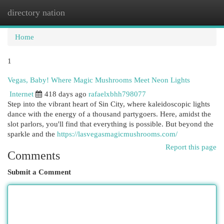
directory nation
Togg
navi
Home
1
Vegas, Baby! Where Magic Mushrooms Meet Neon Lights
Internet
418 days ago
rafaelxbhh798077
Step into the vibrant heart of Sin City, where kaleidoscopic lights
dance with the energy of a thousand partygoers. Here, amidst the
slot parlors, you'll find that everything is possible. But beyond the
sparkle and the
https://lasvegasmagicmushrooms.com/
Report this page
Comments
Submit a Comment