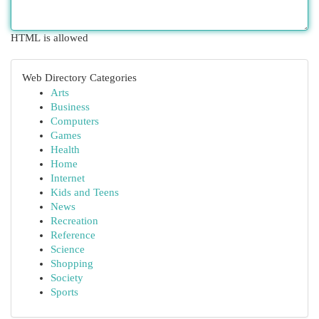
HTML is allowed
Web Directory Categories
Arts
Business
Computers
Games
Health
Home
Internet
Kids and Teens
News
Recreation
Reference
Science
Shopping
Society
Sports