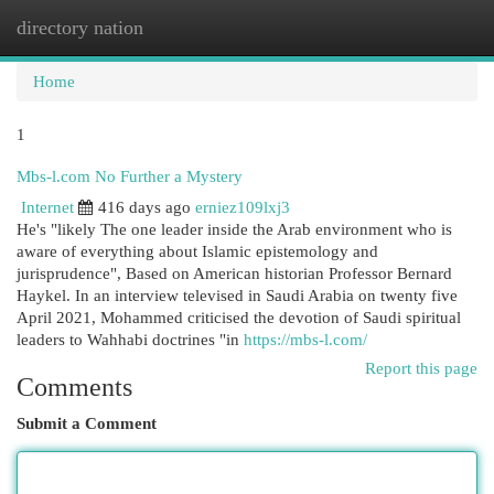
directory nation
Togg
navi
Home
1
Mbs-l.com No Further a Mystery
Internet
416 days ago
erniez109lxj3
He's "likely The one leader inside the Arab environment who is
aware of everything about Islamic epistemology and
jurisprudence", Based on American historian Professor Bernard
Haykel. In an interview televised in Saudi Arabia on twenty five
April 2021, Mohammed criticised the devotion of Saudi spiritual
leaders to Wahhabi doctrines "in
https://mbs-l.com/
Report this page
Comments
Submit a Comment