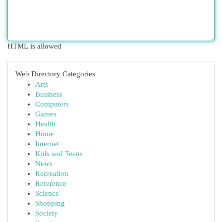
HTML is allowed
Web Directory Categories
Arts
Business
Computers
Games
Health
Home
Internet
Kids and Teens
News
Recreation
Reference
Science
Shopping
Society