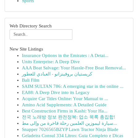
Sports
Web Directory Search
New Site Listings
Insurance Options in the Emirates : A Detai...
Units Enterprise: A Deep Dive
AAA Boat Salvage: Your Hassle-Free Boat Removal...
كريستيان بروفينزانو - العبادي للعطور
Bali Film
SAIM SULTAN 786: A emerging star in the online ...
EA88: A Deep Dive into its Legacy
Acquire Car Titles Online: Your Manual to ...
Amino Acid Supplements: A Detailed Guide
Best Construction Firms in Kashi: Your Ha...
전국 노래방 정보 완전정복: 업소 목록 총집합!
سيارة ليموزين العلمين رحلة فاخرة من وإلى مط...
Snapper 7026565BZYP Lawn Tractor Ninja Blade
Geladeira Consul 334 Litros: Guia Completo e Dicas