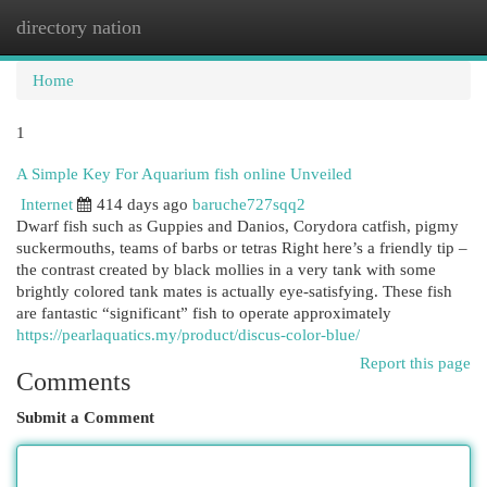
directory nation
Togg
navi
Home
1
A Simple Key For Aquarium fish online Unveiled
Internet
414 days ago
baruche727sqq2
Dwarf fish such as Guppies and Danios, Corydora catfish, pigmy
suckermouths, teams of barbs or tetras Right here’s a friendly tip –
the contrast created by black mollies in a very tank with some
brightly colored tank mates is actually eye-satisfying. These fish
are fantastic “significant” fish to operate approximately
https://pearlaquatics.my/product/discus-color-blue/
Report this page
Comments
Submit a Comment