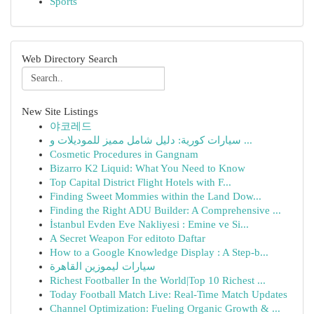
Sports
Web Directory Search
New Site Listings
야코레드
سيارات كورية: دليل شامل مميز للموديلات و ...
Cosmetic Procedures in Gangnam
Bizarro K2 Liquid: What You Need to Know
Top Capital District Flight Hotels with F...
Finding Sweet Mommies within the Land Dow...
Finding the Right ADU Builder: A Comprehensive ...
İstanbul Evden Eve Nakliyesi : Emine ve Si...
A Secret Weapon For editoto Daftar
How to a Google Knowledge Display : A Step-b...
سيارات ليموزين القاهرة
Richest Footballer In the World|Top 10 Richest ...
Today Football Match Live: Real-Time Match Updates
Channel Optimization: Fueling Organic Growth & ...