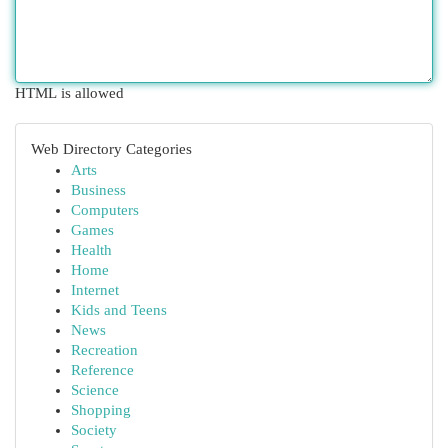
HTML is allowed
Web Directory Categories
Arts
Business
Computers
Games
Health
Home
Internet
Kids and Teens
News
Recreation
Reference
Science
Shopping
Society