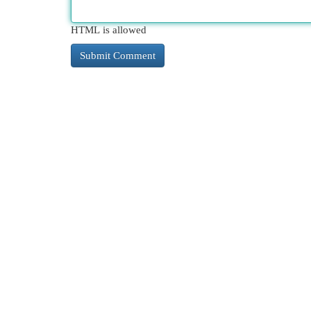
HTML is allowed