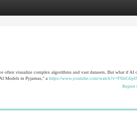
egories
Register
Login
, we often visualize complex algorithms and vast datasets. But what if AI 
"AI Models in Pyjamas," a
https://www.youtube.com/watch?v=FSIsG6p
Report 