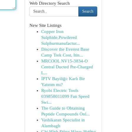
Web Directory Search
Search
New Site Listings
Copper Iron
Sulphide,Powdered
Sulphurmanufactur...
Discover the Everest Base
Camp Trek Cost, Itin...
MRCOOL NV15-3834-O
Central Ducted Pre-Charged
L...
İPTV Bayiliği: Karlı Bir
Yatırım mı?
Ryobi Electric Tools
039858011099 Fan Speed
Swi...
The Guide to Obtaining
Peptide Compounds Onl...
Vashikaran Specialist in
Alambagh
Ghi Hình Đóng Hàng: Hướng