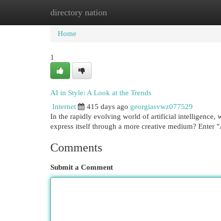
directory nation
Home
New Site Listings
Add Site
Cat
Home
1
AI in Style: A Look at the Trends
Internet
415 days ago
georgiasvwz077529
In the rapidly evolving world of artificial intelligence
express itself through a more creative medium? Enter 
Comments
Submit a Comment