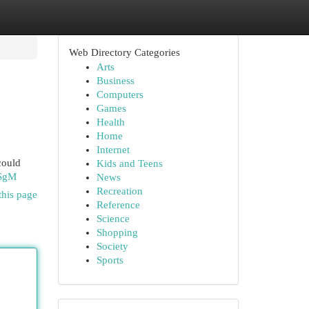
Web Directory Categories
Arts
Business
Computers
Games
Health
Home
Internet
could
Kids and Teens
ISgM
News
Recreation
this page
Reference
Science
Shopping
Society
Sports