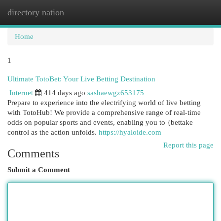
directory nation
Togg
navi
Home
1
Ultimate TotoBet: Your Live Betting Destination
Internet
414 days ago
sashaewgz653175
Prepare to experience into the electrifying world of live betting
with TotoHub! We provide a comprehensive range of real-time
odds on popular sports and events, enabling you to {bettake
control as the action unfolds.
https://hyaloide.com
Report this page
Comments
Submit a Comment