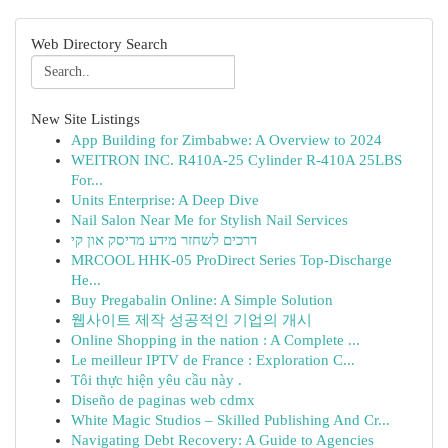
Web Directory Search
New Site Listings
App Building for Zimbabwe: A Overview to 2024
WEITRON INC. R410A-25 Cylinder R-410A 25LBS
For...
Units Enterprise: A Deep Dive
Nail Salon Near Me for Stylish Nail Services
דרכים לשחזר מידע מדיסק און קי
MRCOOL HHK-05 ProDirect Series Top-Discharge
He...
Buy Pregabalin Online: A Simple Solution
웹사이트 제작 성공적인 기업의 개시
Online Shopping in the nation : A Complete ...
Le meilleur IPTV de France : Exploration C...
Tôi thực hiện yêu cầu này .
Diseño de paginas web cdmx
White Magic Studios – Skilled Publishing And Cr...
Navigating Debt Recovery: A Guide to Agencies