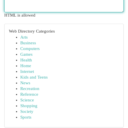
HTML is allowed
Web Directory Categories
Arts
Business
Computers
Games
Health
Home
Internet
Kids and Teens
News
Recreation
Reference
Science
Shopping
Society
Sports