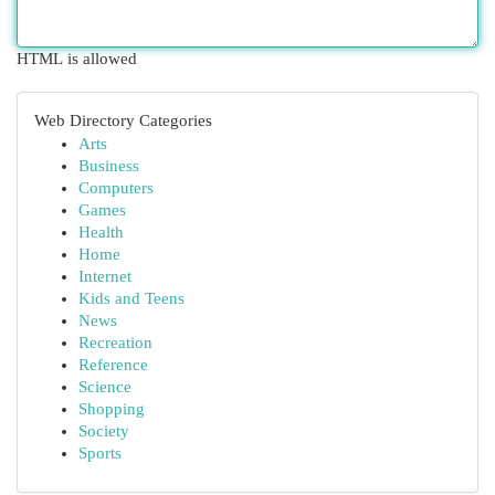
HTML is allowed
Web Directory Categories
Arts
Business
Computers
Games
Health
Home
Internet
Kids and Teens
News
Recreation
Reference
Science
Shopping
Society
Sports