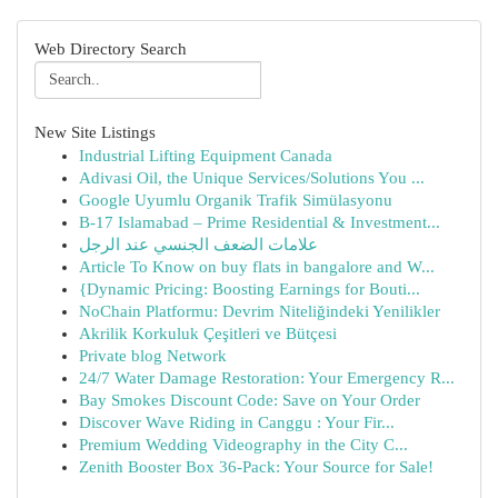
Web Directory Search
New Site Listings
Industrial Lifting Equipment Canada
Adivasi Oil, the Unique Services/Solutions You ...
Google Uyumlu Organik Trafik Simülasyonu
B-17 Islamabad – Prime Residential & Investment...
علامات الضعف الجنسي عند الرجل
Article To Know on buy flats in bangalore and W...
{Dynamic Pricing: Boosting Earnings for Bouti...
NoChain Platformu: Devrim Niteliğindeki Yenilikler
Akrilik Korkuluk Çeşitleri ve Bütçesi
Private blog Network
24/7 Water Damage Restoration: Your Emergency R...
Bay Smokes Discount Code: Save on Your Order
Discover Wave Riding in Canggu : Your Fir...
Premium Wedding Videography in the City C...
Zenith Booster Box 36-Pack: Your Source for Sale!