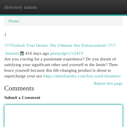
directory nation
Togg
navi
Home
1
????Unlock Your Desire: The Ultimate Sex Enhancement! ????
Internet
416 days ago
pennydgrv212419
Are you craving for a passionate experience? Do you dream of
satisfying your significant other and yourself to the limits? Then
brace yourself because this life-changing product is about to
supercharge your sex
https://almohandez.com/buy-used-furniture/
Report this page
Comments
Submit a Comment