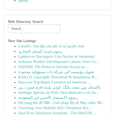
Sports
Web Directory Search
New Site Listings
Cwin05: Chỉ dẫn chi tiết và bí quyết chơi
رسوم تجديد السجل التجاري
Latidos en Terciopelo: Una Noche de Intimidad
Software Product Development Lahore: Your Co...
SIAP4DI: The Portal to Internet Access in ...
تحويل مؤسسة الى شركة ذات مسؤولية محدودة
Rollex11 copyright: Download & Installation Pr...
Discover Top-Rated Commercial Janitorial ...
پاکستان میں مفت بکنگ، کوئی پلیٹ فارم فیس نہیں
Santiago Iglesias de Paúl: Descubriendo a un Au...
رسوم الاستثمار الأجنبي في السعودية
Dự song thủ đề MB · Giải pháp Bộ số May mắn: Bố...
Choosing your Suitable H2O Treatment Sys...
Find Your Vaishnava Soulmate : The ISKCON ...