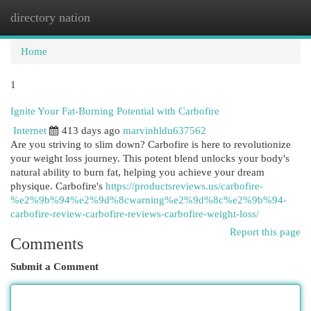
directory nation
Togg
navi
Home
1
Ignite Your Fat-Burning Potential with Carbofire
Internet
413 days ago
marvinhldu637562
Are you striving to slim down? Carbofire is here to revolutionize
your weight loss journey. This potent blend unlocks your body's
natural ability to burn fat, helping you achieve your dream
physique. Carbofire's
https://productsreviews.us/carbofire-
%e2%9b%94%e2%9d%8cwarning%e2%9d%8c%e2%9b%94-
carbofire-review-carbofire-reviews-carbofire-weight-loss/
Report this page
Comments
Submit a Comment