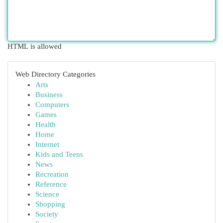
HTML is allowed
Web Directory Categories
Arts
Business
Computers
Games
Health
Home
Internet
Kids and Teens
News
Recreation
Reference
Science
Shopping
Society