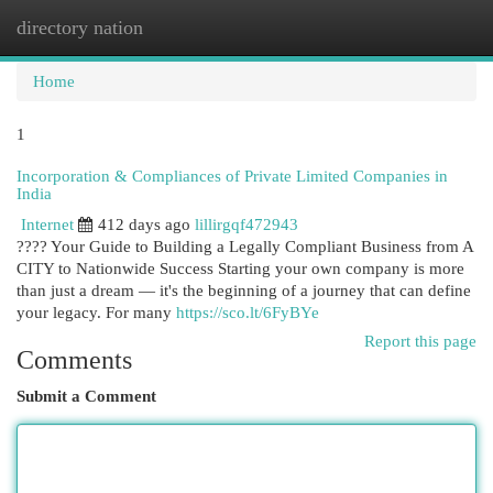
directory nation
Togg
navi
Home
1
Incorporation & Compliances of Private Limited Companies in
India
Internet
412 days ago
lillirgqf472943
???? Your Guide to Building a Legally Compliant Business from A
CITY to Nationwide Success Starting your own company is more
than just a dream — it's the beginning of a journey that can define
your legacy. For many
https://sco.lt/6FyBYe
Report this page
Comments
Submit a Comment