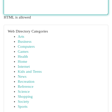
HTML is allowed
Web Directory Categories
Arts
Business
Computers
Games
Health
Home
Internet
Kids and Teens
News
Recreation
Reference
Science
Shopping
Society
Sports