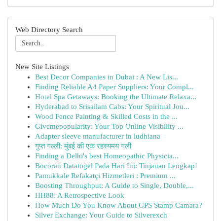
Web Directory Search
New Site Listings
Best Decor Companies in Dubai : A New Lis...
Finding Reliable A4 Paper Suppliers: Your Compl...
Hotel Spa Getaways: Booking the Ultimate Relaxa...
Hyderabad to Srisailam Cabs: Your Spiritual Jou...
Wood Fence Painting & Skilled Costs in the ...
Givemepopularity: Your Top Online Visibility ...
Adapter sleeve manufacturer in ludhiana
गुप्त गल्ली: मुंबई की एक रहस्यमय गली
Finding a Delhi's best Homeopathic Physicia...
Bocoran Datatogel Pada Hari Ini: Tinjauan Lengkap!
Pamukkale Refakatçi Hizmetleri : Premium ...
Boosting Throughput: A Guide to Single, Double,...
HH88: A Retrospective Look
How Much Do You Know About GPS Stamp Camara?
Silver Exchange: Your Guide to Silverexch