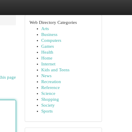
Web Directory Categories
Arts
Business
Computers
Games
Health
Home
Internet
Kids and Teens
News
this page
Recreation
Reference
Science
Shopping
Society
Sports