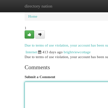
directory nation
Home
New Site Listings
Add Site
Cat
Home
1
Due to terms of use violation, your account has been 
Internet
413 days ago
brightviewcottage
Due to terms of use violation, your account has been
Comments
Submit a Comment