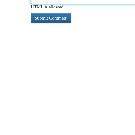
HTML is allowed