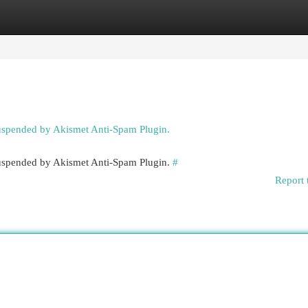
egories
Register
Login
suspended by Akismet Anti-Spam Plugin.
 suspended by Akismet Anti-Spam Plugin.
#
Report 