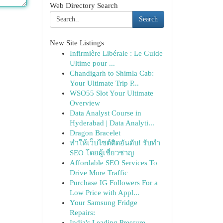
Web Directory Search
Search
New Site Listings
Infirmière Libérale : Le Guide
Ultime pour ...
Chandigarh to Shimla Cab:
Your Ultimate Trip P...
WSO55 Slot Your Ultimate
Overview
Data Analyst Course in
Hyderabad | Data Analyti...
Dragon Bracelet
ทำให้เว็บไซต์ติดอันดับ! รับทำ
SEO โดยผู้เชี่ยวชาญ
Affordable SEO Services To
Drive More Traffic
Purchase IG Followers For a
Low Price with Appl...
Your Samsung Fridge
Repairs:
India's Leading Pressure