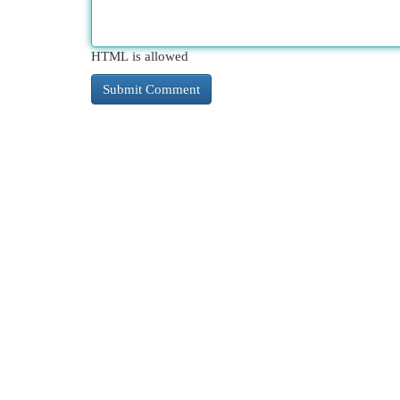
HTML is allowed