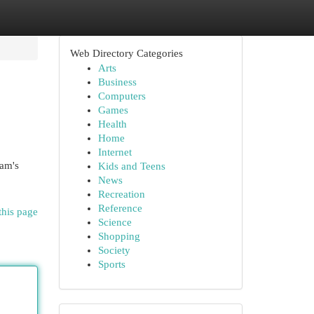
Web Directory Categories
Arts
Business
Computers
Games
Health
Home
Internet
ram's
Kids and Teens
News
Recreation
Reference
this page
Science
Shopping
Society
Sports