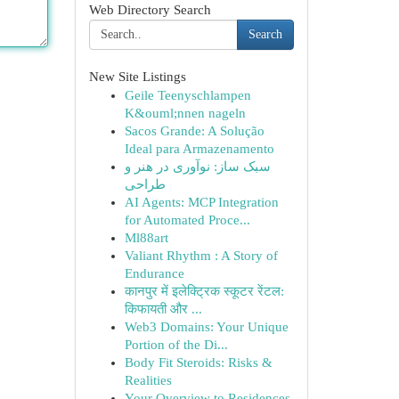
Web Directory Search
Search
New Site Listings
Geile Teenyschlampen
K&ouml;nnen nageln
Sacos Grande: A Solução
Ideal para Armazenamento
سبک ساز: نوآوری در هنر و
طراحی
AI Agents: MCP Integration
for Automated Proce...
Ml88art
Valiant Rhythm : A Story of
Endurance
कानपुर में इलेक्ट्रिक स्कूटर रेंटल:
किफायती और ...
Web3 Domains: Your Unique
Portion of the Di...
Body Fit Steroids: Risks &
Realities
Your Overview to Residences