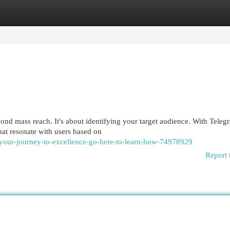
egories
Register
Login
d mass reach. It's about identifying your target audience. With Teleg
at resonate with users based on
-your-journey-to-excellence-go-here-to-learn-how-74978929
Report 