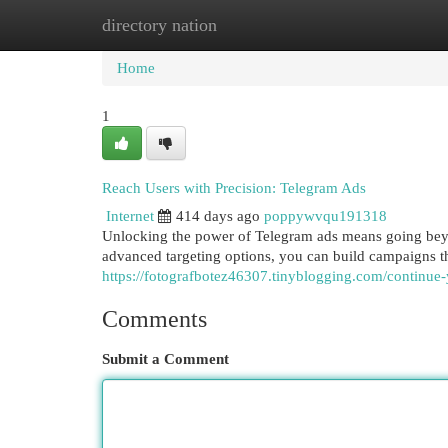
directory nation
Home
New Site Listings
Add Site
Cat
Home
1
Reach Users with Precision: Telegram Ads
Internet
414 days ago
poppywvqu191318
Unlocking the power of Telegram ads means going beyon
advanced targeting options, you can build campaigns th
https://fotografbotez46307.tinyblogging.com/continue
Comments
Submit a Comment