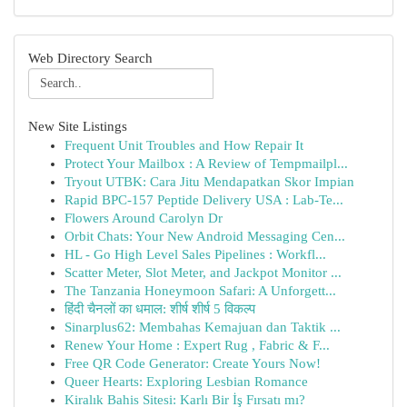
Web Directory Search
New Site Listings
Frequent Unit Troubles and How Repair It
Protect Your Mailbox : A Review of Tempmailpl...
Tryout UTBK: Cara Jitu Mendapatkan Skor Impian
Rapid BPC-157 Peptide Delivery USA : Lab-Te...
Flowers Around Carolyn Dr
Orbit Chats: Your New Android Messaging Cen...
HL - Go High Level Sales Pipelines : Workfl...
Scatter Meter, Slot Meter, and Jackpot Monitor ...
The Tanzania Honeymoon Safari: A Unforgett...
हिंदी चैनलों का धमाल: शीर्ष शीर्ष 5 विकल्प
Sinarplus62: Membahas Kemajuan dan Taktik ...
Renew Your Home : Expert Rug , Fabric & F...
Free QR Code Generator: Create Yours Now!
Queer Hearts: Exploring Lesbian Romance
Kiralık Bahis Sitesi: Karlı Bir İş Fırsatı mı?