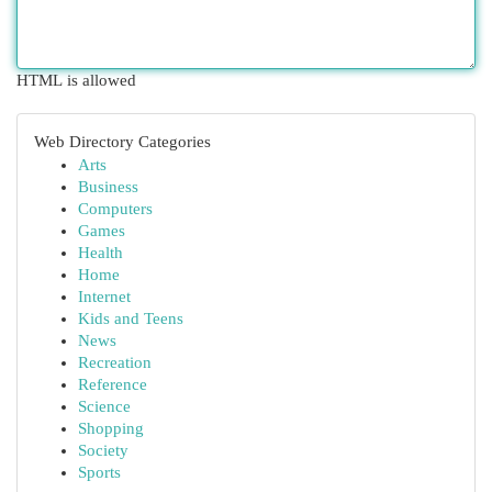
HTML is allowed
Web Directory Categories
Arts
Business
Computers
Games
Health
Home
Internet
Kids and Teens
News
Recreation
Reference
Science
Shopping
Society
Sports