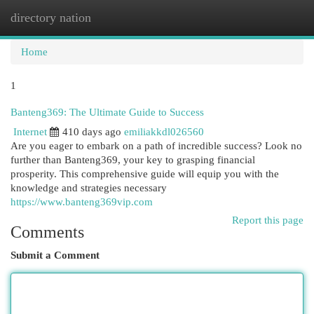
directory nation
Togg
navi
Home
1
Banteng369: The Ultimate Guide to Success
Internet
410 days ago
emiliakkdl026560
Are you eager to embark on a path of incredible success? Look no
further than Banteng369, your key to grasping financial
prosperity. This comprehensive guide will equip you with the
knowledge and strategies necessary
https://www.banteng369vip.com
Report this page
Comments
Submit a Comment