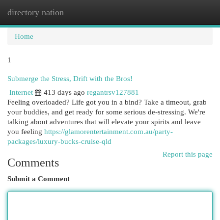
directory nation
Togg
navi
Home
1
Submerge the Stress, Drift with the Bros!
Internet
413 days ago
regantrsv127881
Feeling overloaded? Life got you in a bind? Take a timeout, grab
your buddies, and get ready for some serious de-stressing. We're
talking about adventures that will elevate your spirits and leave
you feeling
https://glamorentertainment.com.au/party-
packages/luxury-bucks-cruise-qld
Report this page
Comments
Submit a Comment