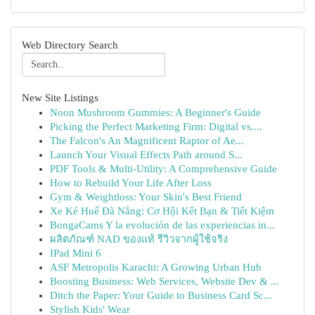
Web Directory Search
New Site Listings
Noon Mushroom Gummies: A Beginner's Guide
Picking the Perfect Marketing Firm: Digital vs....
The Falcon's An Magnificent Raptor of Ae...
Launch Your Visual Effects Path around S...
PDF Tools & Multi-Utility: A Comprehensive Guide
How to Rebuild Your Life After Loss
Gym & Weightloss: Your Skin's Best Friend
Xe Ké Huế Đà Nẵng: Cơ Hội Kết Bạn & Tiết Kiệm
BongaCams Y la evolución de las experiencias in...
ผลิตภัณฑ์ NAD ของแท้ รีวิวจากผู้ใช้จริง
IPad Mini 6
ASF Metropolis Karachi: A Growing Urban Hub
Boosting Business: Web Services, Website Dev & ...
Ditch the Paper: Your Guide to Business Card Sc...
Stylish Kids' Wear