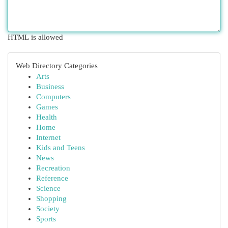
HTML is allowed
Web Directory Categories
Arts
Business
Computers
Games
Health
Home
Internet
Kids and Teens
News
Recreation
Reference
Science
Shopping
Society
Sports