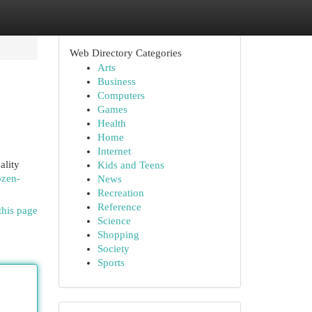
Web Directory Categories
Arts
Business
Computers
Games
Health
Home
Internet
ality
Kids and Teens
ozen-
News
Recreation
Reference
this page
Science
Shopping
Society
Sports