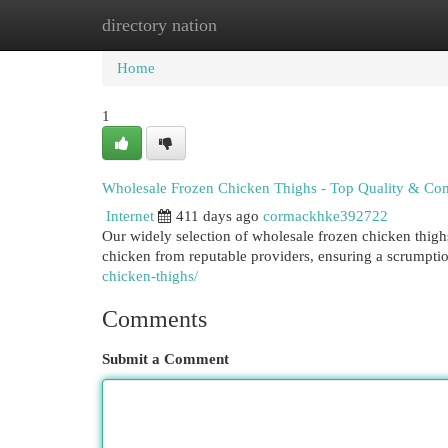
directory nation
Home
New Site Listings
Add Site
Cat
Home
1
Wholesale Frozen Chicken Thighs - Top Quality & Com
Internet
411 days ago
cormackhke392722
Our widely selection of wholesale frozen chicken thig
chicken from reputable providers, ensuring a scrumpti
chicken-thighs/
Comments
Submit a Comment