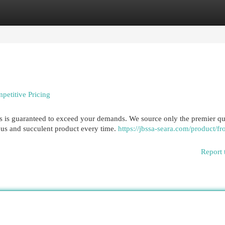
egories
Register
Login
petitive Pricing
hs is guaranteed to exceed your demands. We source only the premier qu
ous and succulent product every time.
https://jbssa-seara.com/product/fr
Report 