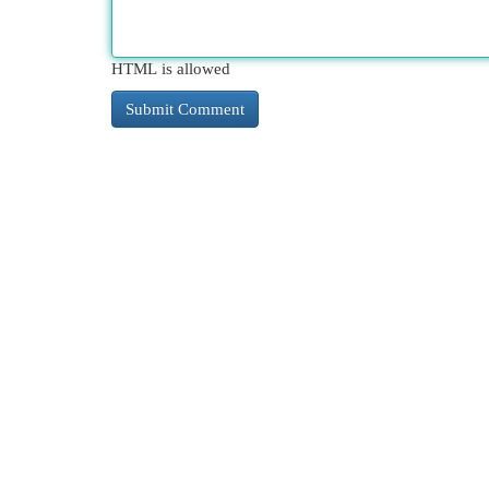
HTML is allowed