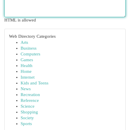
HTML is allowed
Web Directory Categories
Arts
Business
Computers
Games
Health
Home
Internet
Kids and Teens
News
Recreation
Reference
Science
Shopping
Society
Sports