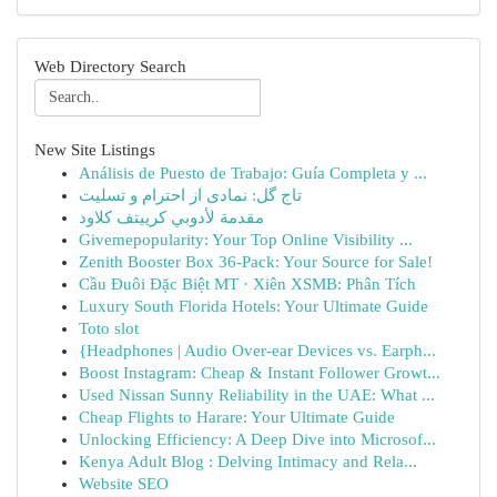
Web Directory Search
New Site Listings
Análisis de Puesto de Trabajo: Guía Completa y ...
تاج گل: نمادی از احترام و تسلیت
مقدمة لأدوبي كرييتف كلاود
Givemepopularity: Your Top Online Visibility ...
Zenith Booster Box 36-Pack: Your Source for Sale!
Cầu Đuôi Đặc Biệt MT · Xiên XSMB: Phân Tích
Luxury South Florida Hotels: Your Ultimate Guide
Toto slot
{Headphones | Audio Over-ear Devices vs. Earph...
Boost Instagram: Cheap & Instant Follower Growt...
Used Nissan Sunny Reliability in the UAE: What ...
Cheap Flights to Harare: Your Ultimate Guide
Unlocking Efficiency: A Deep Dive into Microsof...
Kenya Adult Blog : Delving Intimacy and Rela...
Website SEO