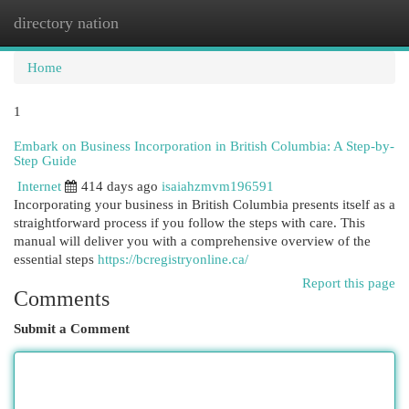
directory nation
Togg
navi
Home
1
Embark on Business Incorporation in British Columbia: A Step-by-
Step Guide
Internet
414 days ago
isaiahzmvm196591
Incorporating your business in British Columbia presents itself as a
straightforward process if you follow the steps with care. This
manual will deliver you with a comprehensive overview of the
essential steps
https://bcregistryonline.ca/
Report this page
Comments
Submit a Comment