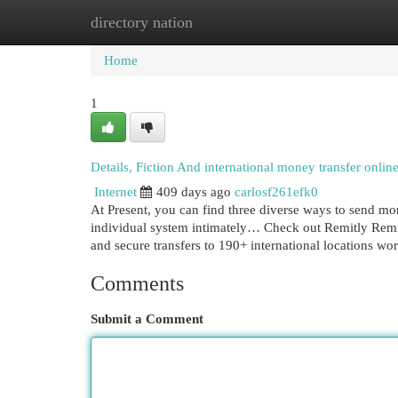
directory nation
Home
New Site Listings
Add Site
Cat
Home
1
Details, Fiction And international money transfer onlin
Internet
409 days ago
carlosf261efk0
At Present, you can find three diverse ways to send 
individual system intimately… Check out Remitly Remitly
and secure transfers to 190+ international locations wo
Comments
Submit a Comment