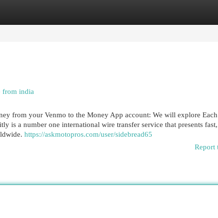
egories
Register
Login
e from india
money from your Venmo to the Money App account: We will explore Each
 is a number one international wire transfer service that presents fast,
rldwide.
https://askmotopros.com/user/sidebread65
Report 