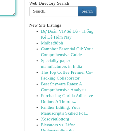
Web Directory Search
Search
New Site Listings
Dự Đoán VIP Số Đề - Thống
Kê Đề Hôm Nay
Mnlbet88ph
Camphor Essential Oil: Your
Comprehensive Guide
Speciality paper
manufacturers in India
The Top Coffee Premier Co-
Packing Collaborator
Best Spyware Rates: A
Comprehensive Analysis
Purchasing Gorilla Adhesive
Online: A Thorou...
Panther Editing: Your
Manuscript's Skilled Pol...
Xosovietlottorg
Elevators vs. Lifts:
Understanding the