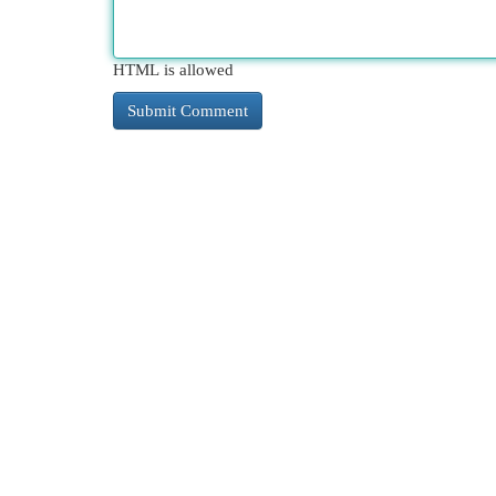
HTML is allowed