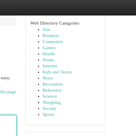
Web Directory Categories
Arts
Business
Computers
Games
Health
Home
Internet
Kids and Teens
 easy,
News
Recreation
Reference
this page
Science
Shopping
Society
Sports