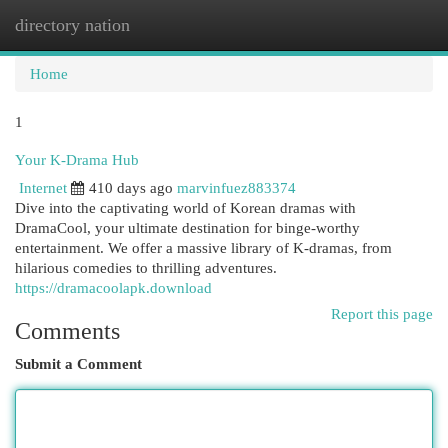
directory nation
Togg
navi
Home
1
Your K-Drama Hub
Internet
410 days ago
marvinfuez883374
Dive into the captivating world of Korean dramas with
DramaCool, your ultimate destination for binge-worthy
entertainment. We offer a massive library of K-dramas, from
hilarious comedies to thrilling adventures.
https://dramacoolapk.download
Report this page
Comments
Submit a Comment