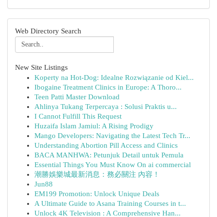
Web Directory Search
New Site Listings
Koperty na Hot-Dog: Idealne Rozwiązanie od Kiel...
Ibogaine Treatment Clinics in Europe: A Thoro...
Teen Patti Master Download
Ahlinya Tukang Terpercaya : Solusi Praktis u...
I Cannot Fulfill This Request
Huzaifa Islam Jamiul: A Rising Prodigy
Mango Developers: Navigating the Latest Tech Tr...
Understanding Abortion Pill Access and Clinics
BACA MANHWA: Petunjuk Detail untuk Pemula
Essential Things You Must Know On ai commercial
潮勝娛樂城最新消息：務必關注 內容！
Jun88
EM199 Promotion: Unlock Unique Deals
A Ultimate Guide to Asana Training Courses in t...
Unlock 4K Television : A Comprehensive Han...