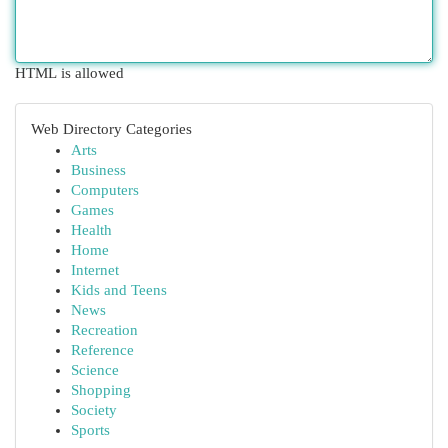
HTML is allowed
Web Directory Categories
Arts
Business
Computers
Games
Health
Home
Internet
Kids and Teens
News
Recreation
Reference
Science
Shopping
Society
Sports