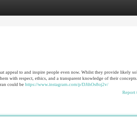
egories
Register
Login
at appeal to and inspire people even now. Whilst they provide likely so
d them with respect, ethics, and a transparent knowledge of their concept
aran could be
https://www.instagram.com/p/DJihOs8oj2v/
Report 