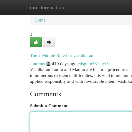
directory nation
Home
New Site Listings
Add Site
Cat
Home
1
The 2-Minute Rule For vashikaran
Internet
410 days ago
edsgero531myl3
Vashikaran Tantra and Mantra are historic procedures th
to numerous existence difficulties, it is vital to metho
applied responsibly and with favourable intent, vashik
Comments
Submit a Comment