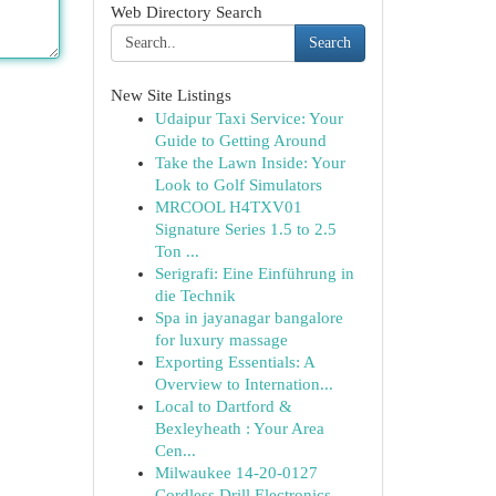
Web Directory Search
Search
New Site Listings
Udaipur Taxi Service: Your
Guide to Getting Around
Take the Lawn Inside: Your
Look to Golf Simulators
MRCOOL H4TXV01
Signature Series 1.5 to 2.5
Ton ...
Serigrafi: Eine Einführung in
die Technik
Spa in jayanagar bangalore
for luxury massage
Exporting Essentials: A
Overview to Internation...
Local to Dartford &
Bexleyheath : Your Area
Cen...
Milwaukee 14-20-0127
Cordless Drill Electronics...