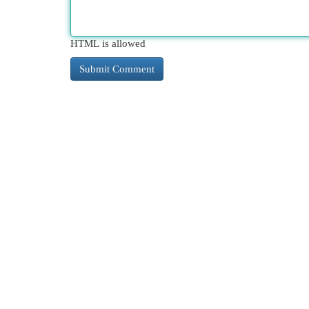
HTML is allowed