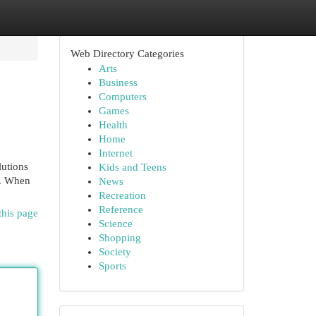
Web Directory Categories
Arts
Business
Computers
Games
Health
Home
Internet
lutions
Kids and Teens
s. When
News
Recreation
Reference
this page
Science
Shopping
Society
Sports