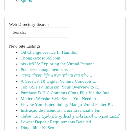
Sports
Web Directory Search
New Site Listings
Oil Change Service In Hamilton
Thongkexoso365com
pixxie928: Exploring the Virtual Persona
Practice-management-services
"হালের হলিউড: হিন্দি ও বাংলা ডাবিংয়ে সেরা ছবিগু...
A Greatest 10 Digital Venture Concepts ...
Top GSH IV Infusion: Your Overview to P...
Purchase D H C Continus 60mg Pills Via the Inte...
Modern Website Style Styles You Need to ...
Elevate Your Entertaining: Mango Wood Platter P...
Instrução de Incêndio : Guia Essencial e Fu...
كشف تسربات الحمامات والمطابخ بالرياض: دليل شامل
Lowest Deposit Requirements Detailed
Dinge über Ki Seo