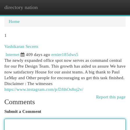
directory nation
Togg
navi
Home
1
Vashikaran Secrets
Internet
409 days ago
ernier185dws5
The newly expanded office spot now serves as command central
for our Pre Design Team. This growth has aided us assure We have
now satisfactory House for our assist teams. A big thank to Paul
LeMay and Other people for encouraging us get this task finished.
Disclaimer : The witnesses
https://www.instagram.com/p/DJihOs8oj2v/
Report this page
Comments
Submit a Comment