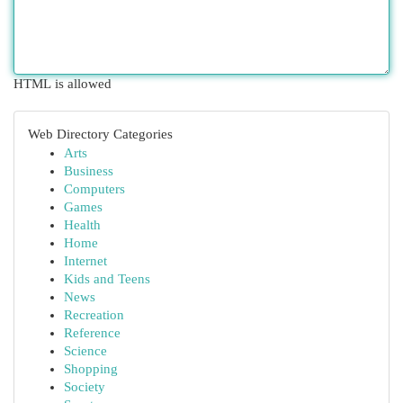
HTML is allowed
Web Directory Categories
Arts
Business
Computers
Games
Health
Home
Internet
Kids and Teens
News
Recreation
Reference
Science
Shopping
Society