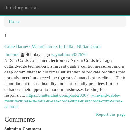
directory nation
Togg
navi
Home
1
Cable Harness Manufacturers In India - Ni-San Cords
Internet
409 days ago
zaynabfoxo927670
Ni-San Cords consumer electronics. Ni-San Cords leverages
cutting-edge technology, stringent quality control measures, and a
deep commitment to customer satisfaction to provide products that
not only meet but exceed the rigorous demands of its clients. Their
commitment to sustainability and eco-friendly practices further
enhances their appeal to modern businesses looking for
responsib...
https://chatterchat.com/post/29807_wire-and-cable-
manufacturers-in-india-ni-san-cords-https-nisancords-com-wires-
ca.html
Report this page
Comments
Submit a Comment