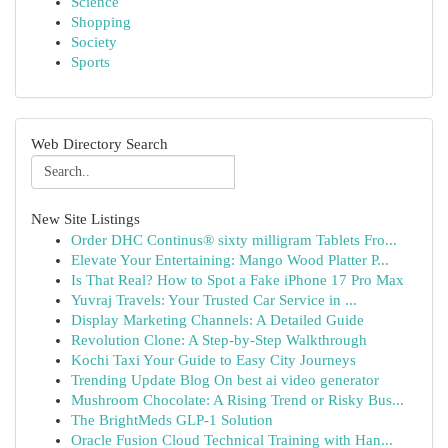
Science
Shopping
Society
Sports
Web Directory Search
New Site Listings
Order DHC Continus® sixty milligram Tablets Fro...
Elevate Your Entertaining: Mango Wood Platter P...
Is That Real? How to Spot a Fake iPhone 17 Pro Max
Yuvraj Travels: Your Trusted Car Service in ...
Display Marketing Channels: A Detailed Guide
Revolution Clone: A Step-by-Step Walkthrough
Kochi Taxi Your Guide to Easy City Journeys
Trending Update Blog On best ai video generator
Mushroom Chocolate: A Rising Trend or Risky Bus...
The BrightMeds GLP-1 Solution
Oracle Fusion Cloud Technical Training with Han...