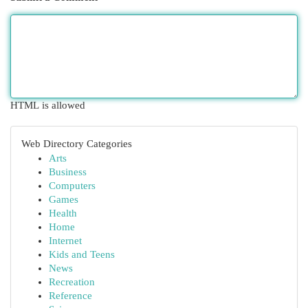
HTML is allowed
Web Directory Categories
Arts
Business
Computers
Games
Health
Home
Internet
Kids and Teens
News
Recreation
Reference