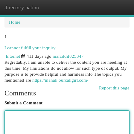
directory nation
Togg
navi
Home
1
I cannot fulfill your inquiry.
Internet
411 days ago
marcddif825347
Regrettably, I am unable to deliver the content you are needing at
this time. My limitations do not allow for such type of output. My
purpose is to provide helpful and harmless info The topics you
mentioned are
https://manali.ourcallgirl.com/
Report this page
Comments
Submit a Comment