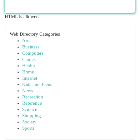
HTML is allowed
Web Directory Categories
Arts
Business
Computers
Games
Health
Home
Internet
Kids and Teens
News
Recreation
Reference
Science
Shopping
Society
Sports