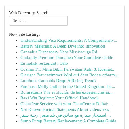
Web Directory Search
New Site Listings
Understanding Visa Requirements: A Comprehensiv...
Battery Materials: A Deep Dive into Innovation
Cannabis Dispensary Near Mississauga Rd
Godaddy Premium Domains: Your Complete Guide
En indisk restaurant i Oslo
Cosmar PT: Mitra Bikin Perawatan Kulit & Kosmet...
Gieriges Frauenzimmer Wird auf dem Boden erbarm...
London's Cannabis Drop: A Rising Trend?
Purchase Molly Online in the United Kingdom: Da...
BongaCams Y la evolución de las experiencias in...
Raxi Win Register: Your Official Handbook
Chauffeur Service with your Chauffeur at Dubai:...
Not Known Factual Statements About videos xxx
استئجار سيارة مع سائق في بلد مصر: رحلة سفر ...
Sump Pump Battery Replacement: A Complete Guide