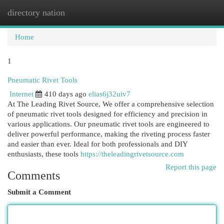
directory nation
Togg
navi
Home
1
Pneumatic Rivet Tools
Internet
410 days ago
elias6j32uiv7
At The Leading Rivet Source, We offer a comprehensive selection
of pneumatic rivet tools designed for efficiency and precision in
various applications. Our pneumatic rivet tools are engineered to
deliver powerful performance, making the riveting process faster
and easier than ever. Ideal for both professionals and DIY
enthusiasts, these tools
https://theleadingrivetsource.com
Report this page
Comments
Submit a Comment