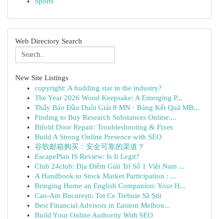
Sports
Web Directory Search
New Site Listings
copyright: A budding star in the industry?
The Year 2026 Wood Keepsake: A Emerging P...
Thấy Báo Đầu Duôi Giải 8 MN · Bảng Kết Quả MB...
Finding to Buy Research Substances Online:...
Bifold Door Repair: Troubleshooting & Fixes
Build A Strong Online Presence with SEO
谷歌邮箱购买：安全可靠的渠道？
EscapePlan IS Review: Is It Legit?
Club 24club: Địa Điểm Giải Trí Số 1 Việt Nam ...
A Handbook to Stock Market Participation : ...
Bringing Home an English Companion: Your H...
Can-Am București: Tot Ce Trebuie Să Știi
Best Financial Advisors in Eastern Melbou...
Build Your Online Authority With SEO