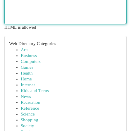
HTML is allowed
Web Directory Categories
Arts
Business
Computers
Games
Health
Home
Internet
Kids and Teens
News
Recreation
Reference
Science
Shopping
Society