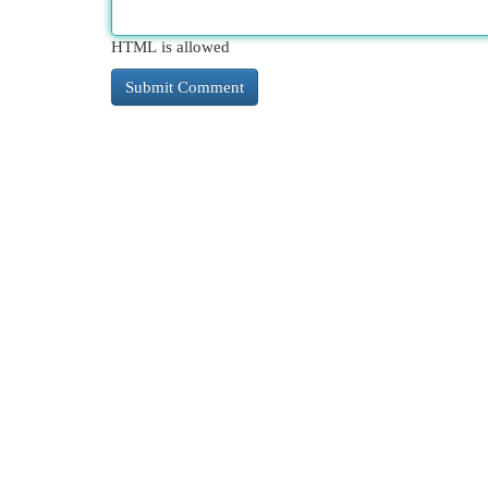
HTML is allowed