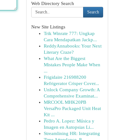
Web Directory Search
Search
New Site Listings
Trik Winrate 777: Ungkap
Cara Mendapatkan Jackp...
ReddyAnnabooks: Your Next
Literary Craze?
What Are the Biggest
Mistakes People Make When
...
Frigidaire 216988200
Refrigerator Crisper Cover...
Unlock Company Growth: A
Comprehensive Examinat...
MRCOOL MHK20PB
VersaPro Packaged Unit Heat
Kit ...
Pedro A. Lopez: Música y
Imagen en Autopsias Li...
Streamlining HR: Integrating
Time Attendance, P...