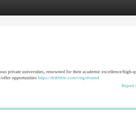
egories
Register
Login
ous private universities, renowned for their academic excellence/high-q
o/offer opportunities
https://dribbble.com/virgofoam4
Report 