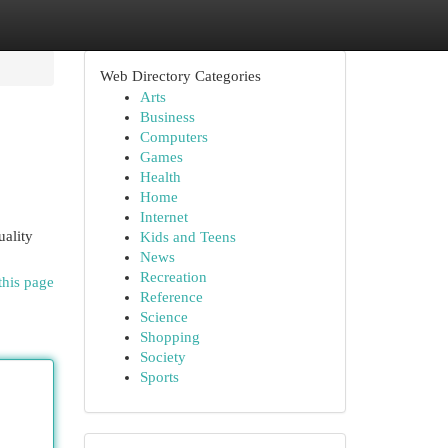
Web Directory Categories
Arts
Business
Computers
Games
Health
Home
Internet
uality
Kids and Teens
News
Recreation
this page
Reference
Science
Shopping
Society
Sports