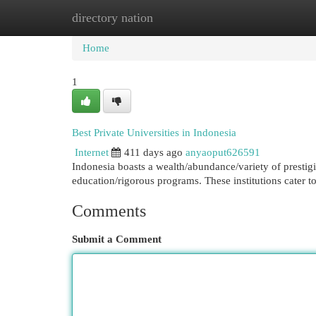
directory nation
Home
New Site Listings
Add Site
Cat
Home
1
Best Private Universities in Indonesia
Internet
411 days ago
anyaoput626591
Indonesia boasts a wealth/abundance/variety of prestigi
education/rigorous programs. These institutions cater t
Comments
Submit a Comment