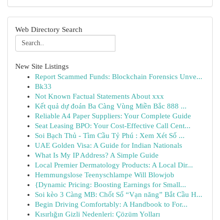
Web Directory Search
New Site Listings
Report Scammed Funds: Blockchain Forensics Unve...
Bk33
Not Known Factual Statements About xxx
Kết quả dự đoán Ba Càng Vùng Miền Bắc 888 ...
Reliable A4 Paper Suppliers: Your Complete Guide
Seat Leasing BPO: Your Cost-Effective Call Cent...
Soi Bạch Thủ - Tìm Cầu Tỷ Phú : Xem Xét Số ...
UAE Golden Visa: A Guide for Indian Nationals
What Is My IP Address? A Simple Guide
Local Premier Dermatology Products: A Local Dir...
Hemmungslose Teenyschlampe Will Blowjob
{Dynamic Pricing: Boosting Earnings for Small...
Soi kèo 3 Càng MB: Chốt Số “Vạn năng” Bắt Cầu H...
Begin Driving Comfortably: A Handbook to For...
Kısırlığın Gizli Nedenleri: Çözüm Yolları