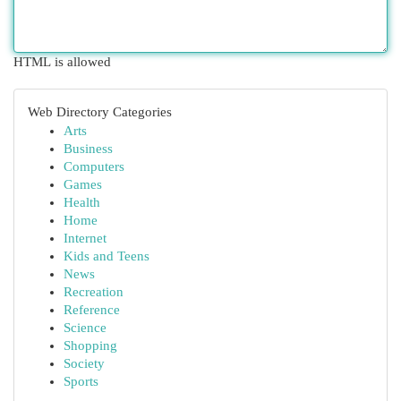
HTML is allowed
Web Directory Categories
Arts
Business
Computers
Games
Health
Home
Internet
Kids and Teens
News
Recreation
Reference
Science
Shopping
Society
Sports