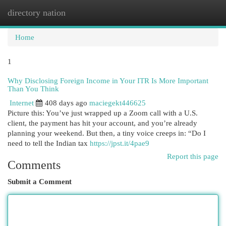
directory nation
Togg
navi
Home
1
Why Disclosing Foreign Income in Your ITR Is More Important
Than You Think
Internet
408 days ago
maciegekt446625
Picture this: You’ve just wrapped up a Zoom call with a U.S.
client, the payment has hit your account, and you’re already
planning your weekend. But then, a tiny voice creeps in: “Do I
need to tell the Indian tax
https://jpst.it/4pae9
Report this page
Comments
Submit a Comment