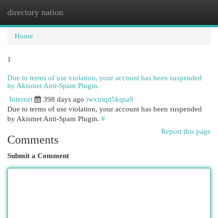
directory nation
Togg
navi
Home
1
Due to terms of use violation, your account has been suspended
by Akismet Anti-Spam Plugin.
Internet
398 days ago
iwxiriqd5kqsa9
Due to terms of use violation, your account has been suspended
by Akismet Anti-Spam Plugin.
#
Report this page
Comments
Submit a Comment