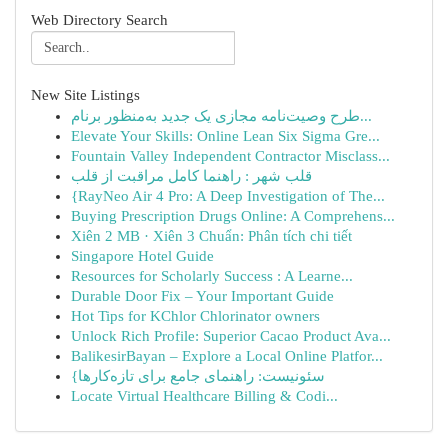
Web Directory Search
New Site Listings
طرح وصیت‌نامه مجازی یک جدید به‌منظور برنام...
Elevate Your Skills: Online Lean Six Sigma Gre...
Fountain Valley Independent Contractor Misclass...
قلب شهر : راهنما کامل مراقبت از قلب
{RayNeo Air 4 Pro: A Deep Investigation of The...
Buying Prescription Drugs Online: A Comprehens...
Xiên 2 MB · Xiên 3 Chuẩn: Phân tích chi tiết
Singapore Hotel Guide
Resources for Scholarly Success : A Learne...
Durable Door Fix – Your Important Guide
Hot Tips for KChlor Chlorinator owners
Unlock Rich Profile: Superior Cacao Product Ava...
BalikesirBayan – Explore a Local Online Platfor...
{سئونیست: راهنمای جامع برای تازه‌کارها
Locate Virtual Healthcare Billing & Codi...