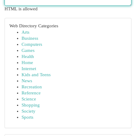
HTML is allowed
Web Directory Categories
Arts
Business
Computers
Games
Health
Home
Internet
Kids and Teens
News
Recreation
Reference
Science
Shopping
Society
Sports