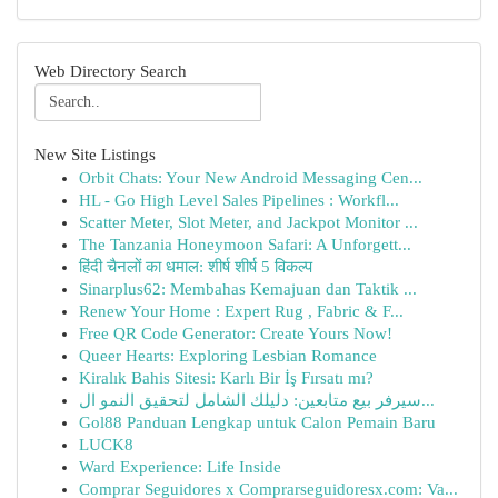
Web Directory Search
New Site Listings
Orbit Chats: Your New Android Messaging Cen...
HL - Go High Level Sales Pipelines : Workfl...
Scatter Meter, Slot Meter, and Jackpot Monitor ...
The Tanzania Honeymoon Safari: A Unforgett...
हिंदी चैनलों का धमाल: शीर्ष शीर्ष 5 विकल्प
Sinarplus62: Membahas Kemajuan dan Taktik ...
Renew Your Home : Expert Rug , Fabric & F...
Free QR Code Generator: Create Yours Now!
Queer Hearts: Exploring Lesbian Romance
Kiralık Bahis Sitesi: Karlı Bir İş Fırsatı mı?
سيرفر بيع متابعين: دليلك الشامل لتحقيق النمو ال...
Gol88 Panduan Lengkap untuk Calon Pemain Baru
LUCK8
Ward Experience: Life Inside
Comprar Seguidores x Comprarseguidoresx.com: Va...