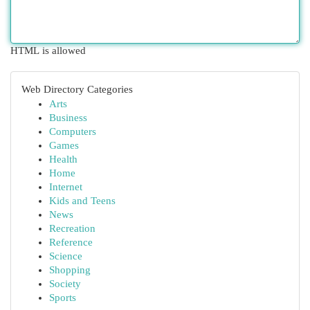
HTML is allowed
Web Directory Categories
Arts
Business
Computers
Games
Health
Home
Internet
Kids and Teens
News
Recreation
Reference
Science
Shopping
Society
Sports