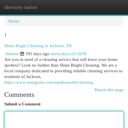
directory nation
Togg
navi
Home
1
Shine Bright Cleaning in Jackson, TN
Internet
395 days ago
mariyahyzvi113658
Are you in need of a cleaning service that will leave your home
spotless? Look no further than Shine Bright Cleaning. We are a
local company dedicated to providing reliable cleaning services to
residents of Jackson,
https://www.instagram.com/marthasnoblecleaning
Report this page
Comments
Submit a Comment